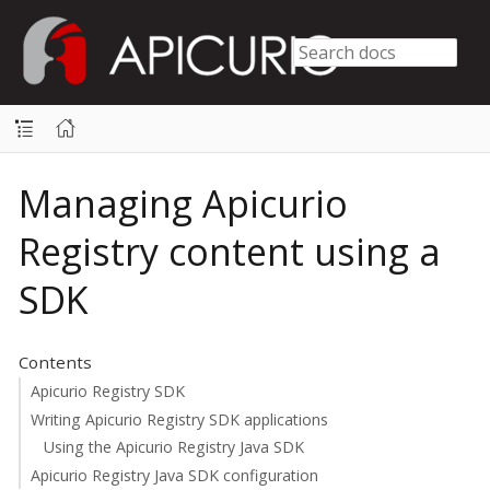
Managing Apicurio
Registry content using a
SDK
Contents
Apicurio Registry SDK
Writing Apicurio Registry SDK applications
Using the Apicurio Registry Java SDK
Apicurio Registry Java SDK configuration