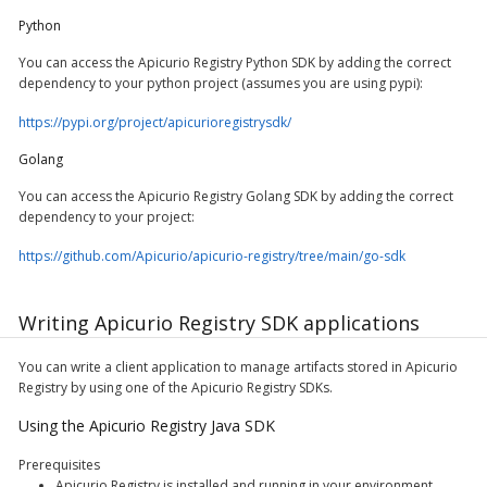
Python
You can access the Apicurio Registry Python SDK by adding the correct
dependency to your python project (assumes you are using pypi):
https://pypi.org/project/apicurioregistrysdk/
Golang
You can access the Apicurio Registry Golang SDK by adding the correct
dependency to your project:
https://github.com/Apicurio/apicurio-registry/tree/main/go-sdk
Writing Apicurio Registry SDK applications
You can write a client application to manage artifacts stored in Apicurio
Registry by using one of the Apicurio Registry SDKs.
Using the Apicurio Registry Java SDK
Prerequisites
Apicurio Registry is installed and running in your environment.