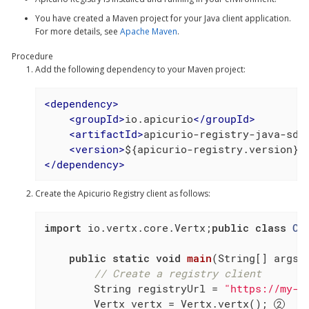
You have created a Maven project for your Java client application.
For more details, see
Apache Maven
.
Procedure
Add the following dependency to your Maven project:
<
dependency
>
<
groupId
>
io.apicurio
</
groupId
>
<
artifactId
>
apicurio-registry-java-sdk
<
version
>
${apicurio-registry.version}
<
</
dependency
>
Create the Apicurio Registry client as follows:
import
 io.vertx.core.Vertx;
public
class
Cl
public
static
void
main
(String[] args)
// Create a registry client
        String registryUrl = 
"https://my-r
        Vertx vertx = Vertx.vertx(); 