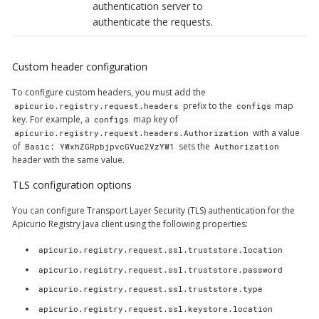
authentication server to
authenticate the requests.
Custom header configuration
To configure custom headers, you must add the
prefix to the
map
apicurio.registry.request.headers
configs
key. For example, a
map key of
configs
with a value
apicurio.registry.request.headers.Authorization
of
sets the
Basic: YWxhZGRpbjpvcGVuc2VzYW1
Authorization
header with the same value.
TLS configuration options
You can configure Transport Layer Security (TLS) authentication for the
Apicurio Registry Java client using the following properties:
apicurio.registry.request.ssl.truststore.location
apicurio.registry.request.ssl.truststore.password
apicurio.registry.request.ssl.truststore.type
apicurio.registry.request.ssl.keystore.location