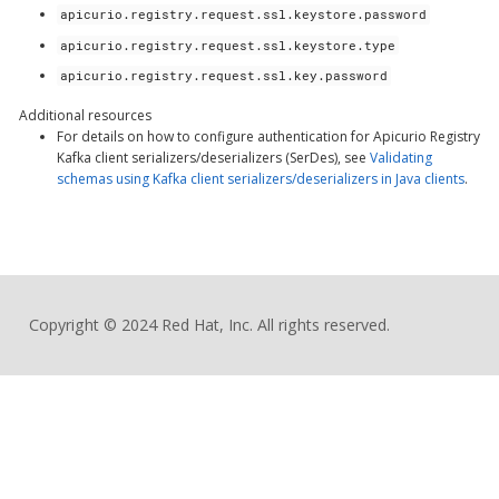
apicurio.registry.request.ssl.keystore.password
apicurio.registry.request.ssl.keystore.type
apicurio.registry.request.ssl.key.password
Additional resources
For details on how to configure authentication for Apicurio Registry
Kafka client serializers/deserializers (SerDes), see
Validating
schemas using Kafka client serializers/deserializers in Java clients
.
Copyright © 2024 Red Hat, Inc. All rights reserved.