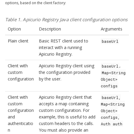
options, based on the client factory:
Table 1. Apicurio Registry Java client configuration options
Option
Description
Arguments
Plain client
Basic REST client used to
baseUrl
interact with a running
Apicurio Registry.
Client with
Apicurio Registry client using
,
baseUrl
custom
the configuration provided
Map<String
configuration
by the user.
Object>
configs
Client with
Apicurio Registry client that
baseUrl,
custom
accepts a map containing
Map<String
configuration
custom configuration. For
Object>
and
example, this is useful to add
configs,
authenticatio
custom headers to the calls.
Auth auth
n
You must also provide an