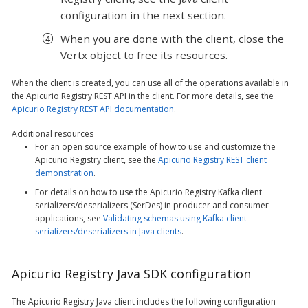
configuration in the next section.
When you are done with the client, close the
Vertx object to free its resources.
When the client is created, you can use all of the operations available in
the Apicurio Registry REST API in the client. For more details, see the
Apicurio Registry REST API documentation
.
Additional resources
For an open source example of how to use and customize the
Apicurio Registry client, see the
Apicurio Registry REST client
demonstration
.
For details on how to use the Apicurio Registry Kafka client
serializers/deserializers (SerDes) in producer and consumer
applications, see
Validating schemas using Kafka client
serializers/deserializers in Java clients
.
Apicurio Registry Java SDK configuration
The Apicurio Registry Java client includes the following configuration