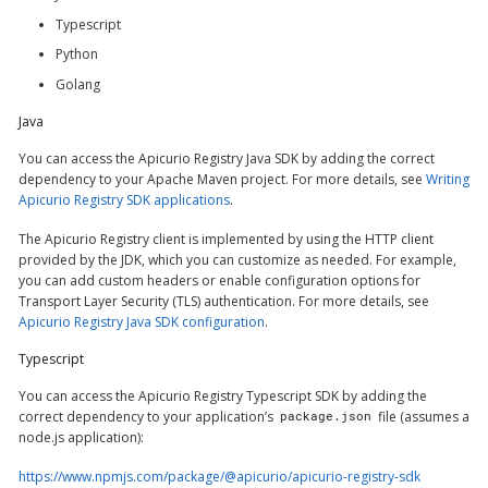
Typescript
Python
Golang
Java
You can access the Apicurio Registry Java SDK by adding the correct
dependency to your Apache Maven project. For more details, see
Writing
Apicurio Registry SDK applications
.
The Apicurio Registry client is implemented by using the HTTP client
provided by the JDK, which you can customize as needed. For example,
you can add custom headers or enable configuration options for
Transport Layer Security (TLS) authentication. For more details, see
Apicurio Registry Java SDK configuration
.
Typescript
You can access the Apicurio Registry Typescript SDK by adding the
correct dependency to your application’s
file (assumes a
package.json
node.js application):
https://www.npmjs.com/package/@apicurio/apicurio-registry-sdk