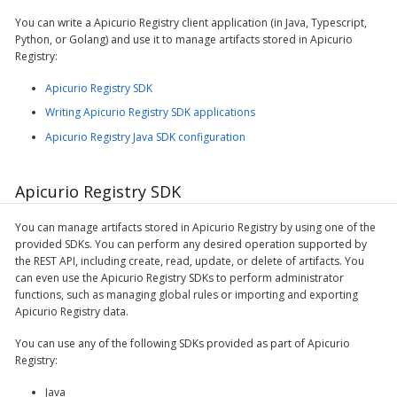
You can write a Apicurio Registry client application (in Java, Typescript,
Python, or Golang) and use it to manage artifacts stored in Apicurio
Registry:
Apicurio Registry SDK
Writing Apicurio Registry SDK applications
Apicurio Registry Java SDK configuration
Apicurio Registry SDK
You can manage artifacts stored in Apicurio Registry by using one of the
provided SDKs. You can perform any desired operation supported by
the REST API, including create, read, update, or delete of artifacts. You
can even use the Apicurio Registry SDKs to perform administrator
functions, such as managing global rules or importing and exporting
Apicurio Registry data.
You can use any of the following SDKs provided as part of Apicurio
Registry:
Java