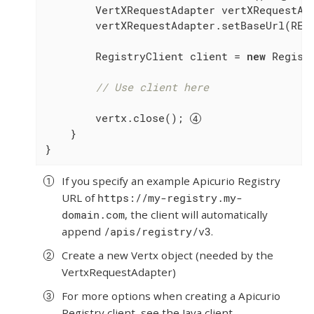
        VertXRequestAdapter vertXRequestAd
        vertXRequestAdapter.setBaseUrl(REGI
        RegistryClient client = 
new
 Regist
// Use client here
        vertx.close(); 
    }

}
If you specify an example Apicurio Registry
URL of
https://my-registry.my-
domain.com
, the client will automatically
append
/apis/registry/v3
.
Create a new Vertx object (needed by the
VertxRequestAdapter)
For more options when creating a Apicurio
Registry client, see the Java client