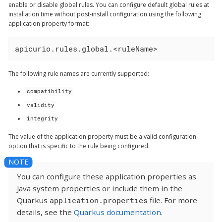
enable or disable global rules. You can configure default global rules at
installation time without post-install configuration using the following
application property format:
apicurio.rules.global.<ruleName>
The following rule names are currently supported:
compatibility
validity
integrity
The value of the application property must be a valid configuration
option that is specific to the rule being configured.
You can configure these application properties as
Java system properties or include them in the
Quarkus
application.properties
file. For more
details, see the
Quarkus documentation
.