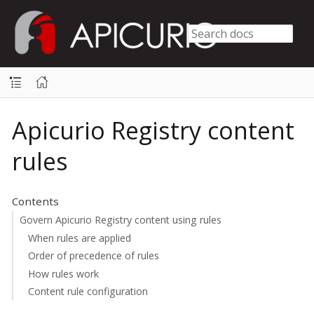
Apicurio Registry content
rules
Contents
Govern Apicurio Registry content using rules
When rules are applied
Order of precedence of rules
How rules work
Content rule configuration