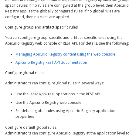
specific rules. If no rules are configured at the group level, then Apicurio
Registry applies the globally configured rules. If no global rules are
configured, then no rules are applied.
Configure group and artifact specific rules
You can configure group-specific and artifact-specific rules using the
Apicurio Registry web console or REST API. For details, see the following:
Managing Apicurio Registry content using the web console
Apicurio Registry REST API documentation
Configure global rules
Administrators can configure global rules in several ways:
Use the
operations in the REST API
admin/rules
Use the Apicurio Registry web console
Set default global rules using Apicurio Registry application
properties
Configure default global rules
Administrators can configure Apicurio Registry at the application level to