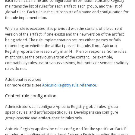
Each rule has a name and configuration information. Apicurio Registry
maintains the list of rules for each artifact, each group, and the list of
global rules. Each rule in the list consists of a name and configuration for
the rule implementation.
When a rule is executed, it is provided with the content of the current
version of the artifact (if one exists) and the new version of the artifact
being added. The rule implementation returns either passes or fails
depending on whether the artifact passes the rule. If not, Apicurio
Registry reports the reason why in an HTTP error response. Some rules
might not use the previous version of the content. For example,
compatibility rules use previous versions, but syntax or semantic validity
rules do not.
Additional resources
For more details, see
Apicurio Registry rule reference
.
Content rule configuration
Administrators can configure Apicurio Registry global rules, group-
specific rules, and artifact-specific rules. Developers can configure
group-specific and artifact-specific rules only.
Apicurio Registry applies the rules configured for the specific artifact. If
no rules are configured at that level, Apicurio Registry applies the group-