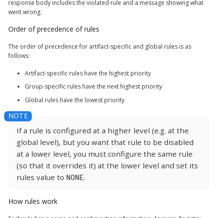
response body includes the violated rule and a message showing what
went wrong.
Order of precedence of rules
The order of precedence for artifact-specific and global rules is as
follows:
Artifact-specific rules have the highest priority
Group-specific rules have the next highest priority
Global rules have the lowest priority
If a rule is configured at a higher level (e.g. at the
global level), but you want that rule to be disabled
at a lower level, you must configure the same rule
(so that it overrides it) at the lower level and set its
rules value to
NONE
.
How rules work