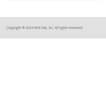
Copyright © 2024 Red Hat, Inc. All rights reserved.