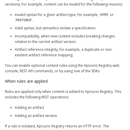
versions). For example, content can be invalid for the following reasons:
Invalid syntax for a given artifact type, for example,
or
AVRO
.
PROTOBUF
Valid syntax, but semantics violate a specification.
Incompatibility, when new content includes breaking changes
relative to the current artifact version.
Artifact reference integrity, for example, a duplicate or non-
existent artifact reference mapping.
You can enable optional content rules using the Apicurio Registry web
console, REST API commands, or by using one of the SDKs.
When rules are applied
Rules are applied only when content is added to Apicurio Registry. This
includes the following REST operations:
Adding an artifact
Adding an artifact version
If a rule is violated, Apicurio Registry returns an HTTP error. The