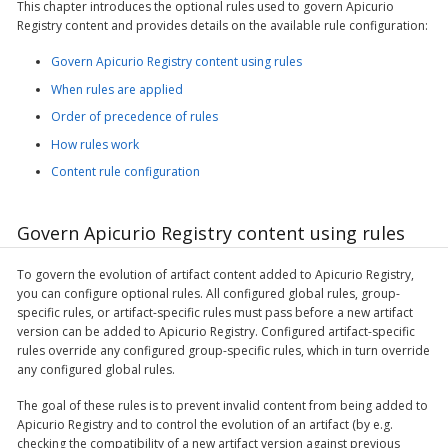
This chapter introduces the optional rules used to govern Apicurio
Registry content and provides details on the available rule configuration:
Govern Apicurio Registry content using rules
When rules are applied
Order of precedence of rules
How rules work
Content rule configuration
Govern Apicurio Registry content using rules
To govern the evolution of artifact content added to Apicurio Registry,
you can configure optional rules. All configured global rules, group-
specific rules, or artifact-specific rules must pass before a new artifact
version can be added to Apicurio Registry. Configured artifact-specific
rules override any configured group-specific rules, which in turn override
any configured global rules.
The goal of these rules is to prevent invalid content from being added to
Apicurio Registry and to control the evolution of an artifact (by e.g.
checking the compatibility of a new artifact version against previous