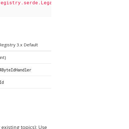
registry.serde.Legacy8ByteIdHandler"
);

Registry 3.x Default
int)
4ByteIdHandler
Id
xisting topics): Use