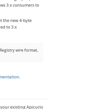
ows 3.x consumers to
 the new 4-byte
ed to 3.x
Registry wire format,
umentation
.
 your existing Apicurio