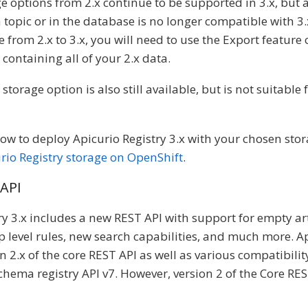
age options from 2.x continue to be supported in 3.x, but 
a topic or in the database is no longer compatible with 3.
 from 2.x to 3.x, you will need to use the Export feature 
e containing all of your 2.x data.
torage option is also still available, but is not suitable
how to deploy Apicurio Registry 3.x with your chosen stor
urio Registry storage on OpenShift
.
API
ry 3.x includes a new REST API with support for empty arti
 level rules, new search capabilities, and much more. Api
n 2.x of the core REST API as well as various compatibilit
chema registry API v7. However, version 2 of the Core RES