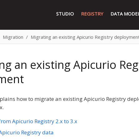
STUDIO
REGISTRY
DATA MODE
Migration
Migrating an existing Apicurio Registry deploymen
ng an existing Apicurio Reg
ment
plains how to migrate an existing Apicurio Registry de
x.
rom Apicurio Registry 2.x to 3.x
Apicurio Registry data