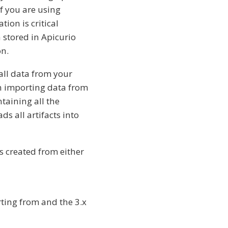
f you are using
ion is critical
 stored in Apicurio
on.
all data from your
en importing data from
ntaining all the
ds all artifacts into
s created from either
rting from and the 3.x