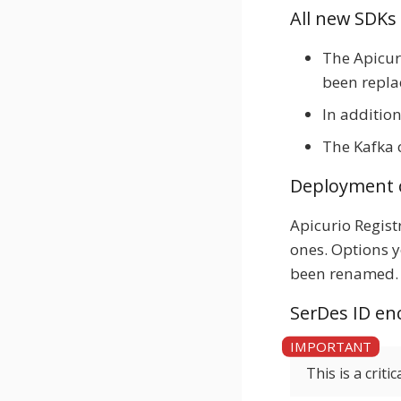
All new SDKs 
The Apicuri
been repla
In addition
The Kafka c
Deployment 
Apicurio Regis
ones. Options y
been renamed.
SerDes ID en
This is a crit