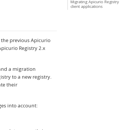
Migrating Apicurio Registry
client applications
 the previous Apicurio
picurio Registry 2.x
 and a migration
istry to a new registry.
te their
es into account: