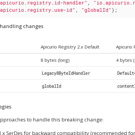
apicurio.registry.id-handler"
, 
"io.apicurio.
apicurio.registry.use-id"
, 
"globalId"
);
 handling changes
Apicurio Registry 2.x Default
Apicurio 
8 bytes (long)
4 bytes (
Legacy8ByteIdHandler
Default
globalId
content
egies
approaches to handle this breaking change:
3.x SerDes for backward compatibility
(recommended for e