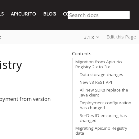
LS
APICURITO
BLOG
CONTACT
FORK
Edit this Page
t
3.1.x
Contents
istry
Migration from Apicurio
Registry 2.x to 3.x
Data storage changes
New v3 REST API
All new SDKs replace the
Java client
ployment from version
Deployment configuration
has changed
SerDes ID encoding has
changed
Migrating Apicurio Registry
data