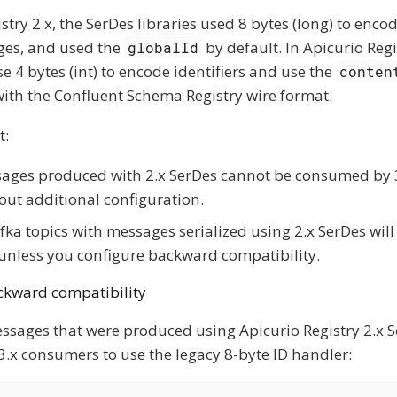
stry 2.x, the SerDes libraries used
8 bytes
(long) to encod
ges, and used the
by default. In Apicurio Regi
globalId
use
4 bytes
(int) to encode identifiers and use the
conten
ith the Confluent Schema Registry wire format.
t:
ages produced with 2.x SerDes cannot be consumed by 
out additional configuration.
fka topics with messages serialized using 2.x SerDes will f
 unless you configure backward compatibility.
ckward compatibility
sages that were produced using Apicurio Registry 2.x S
3.x consumers to use the legacy 8-byte ID handler: