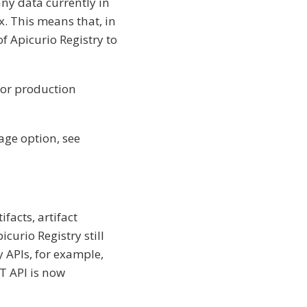
any data currently in
x. This means that, in
of Apicurio Registry to
 for production
age option, see
facts, artifact
curio Registry still
y APIs, for example,
T API is now