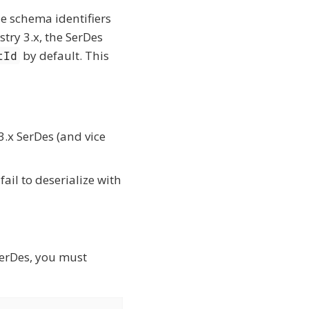
e schema identifiers
stry 3.x, the SerDes
by default. This
tId
3.x SerDes
(and vice
ail to deserialize with
erDes, you must