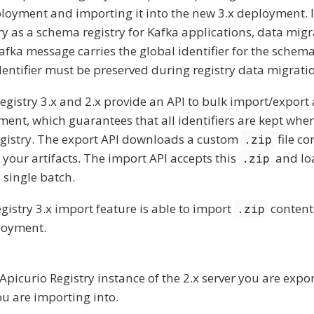
ployment and importing it into the new 3.x deployment. I
y as a schema registry for Kafka applications, data migrat
fka message carries the global identifier for the schema
identifier must be preserved during registry data migrati
egistry 3.x and 2.x provide an API to bulk import/export 
ment, which guarantees that all identifiers are kept wh
egistry. The export API downloads a custom
file co
.zip
 your artifacts. The import API accepts this
and loa
.zip
a single batch.
gistry 3.x import feature is able to import
content
.zip
ployment.
picurio Registry instance of the 2.x server you are expo
ou are importing into.