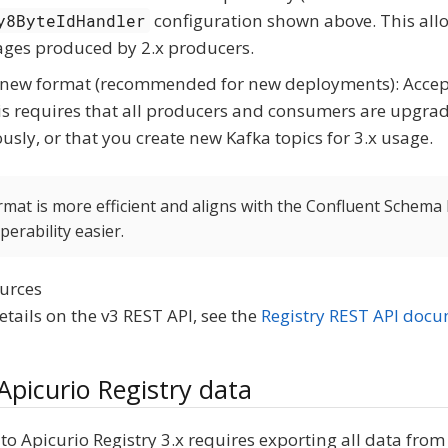
configuration shown above. This all
y8ByteIdHandler
ges produced by 2.x producers.
 new format
(recommended for new deployments): Accept
is requires that all producers and consumers are upgrad
sly, or that you create new Kafka topics for 3.x usage.
mat is more efficient and aligns with the Confluent Schema 
erability easier.
ources
tails on the v3 REST API, see the
Registry REST API doc
Apicurio Registry data
to Apicurio Registry 3.x requires exporting all data from