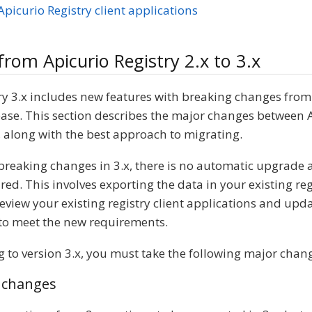
picurio Registry client applications
from Apicurio Registry 2.x to 3.x
ry 3.x includes new features with breaking changes from
lease. This section describes the major changes between A
, along with the best approach to migrating.
breaking changes in 3.x, there is no automatic upgrade
red. This involves exporting the data in your existing reg
eview your existing registry client applications and upda
 to meet the new requirements.
to version 3.x, you must take the following major chang
 changes