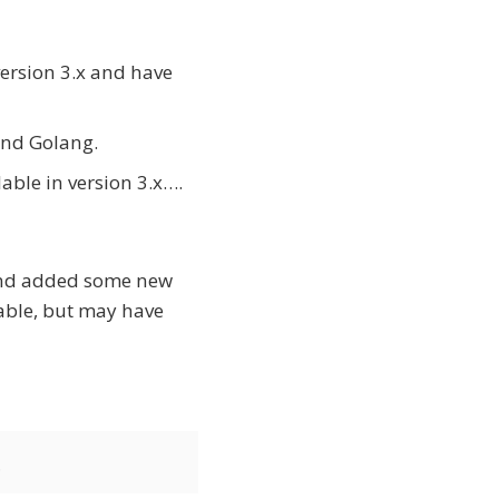
version 3.x and have
and Golang.
able in version 3.x…​.
 and added some new
lable, but may have
.