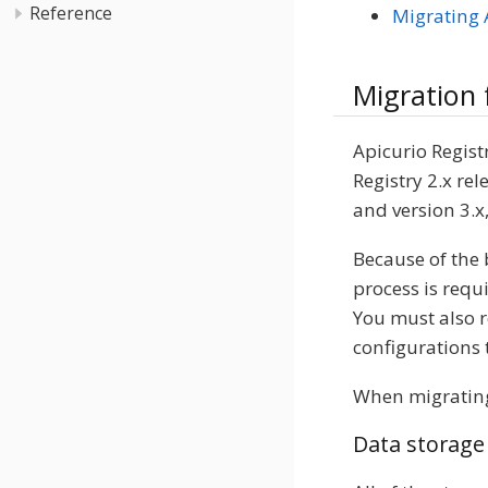
Reference
Migrating A
Migration 
Apicurio Regist
Registry 2.x re
and version 3.x
Because of the 
process is requi
You must also r
configurations
When migrating 
Data storage