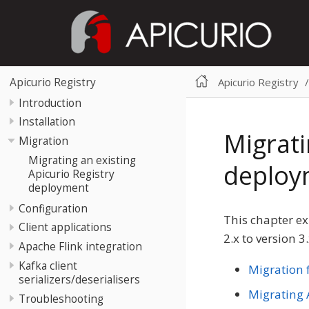
Apicurio Registry
Apicurio Registry
Introduction
Installation
Migrati
Migration
Migrating an existing
deploy
Apicurio Registry
deployment
Configuration
This chapter ex
Client applications
2.x to version 3.
Apache Flink integration
Kafka client
Migration f
serializers/deserialisers
Migrating 
Troubleshooting