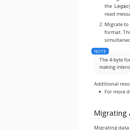
the
Legac
read messa
Migrate to
format. Th
simultaneou
The 4-byte for
making interop
Additional res
For more de
Migrating 
Migrating data 