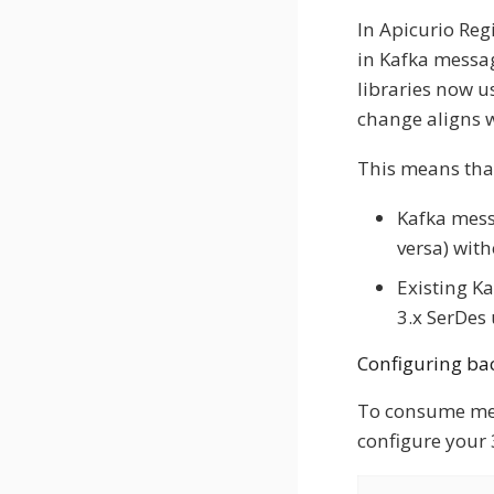
In Apicurio Regi
in Kafka messa
libraries now 
change aligns w
This means tha
Kafka mess
versa) with
Existing Ka
3.x SerDes
Configuring ba
To consume mes
configure your 