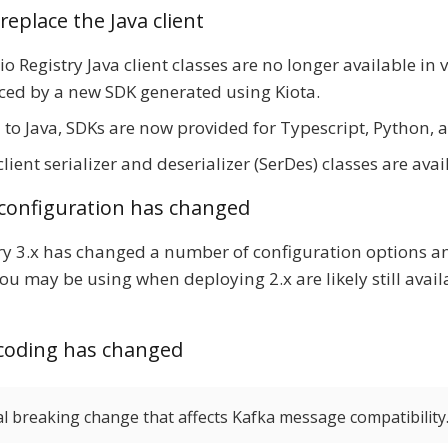
replace the Java client
o Registry Java client classes are no longer available in 
ced by a new SDK generated using Kiota.
 to Java, SDKs are now provided for Typescript, Python, 
lient serializer and deserializer (SerDes) classes are avail
configuration has changed
try 3.x has changed a number of configuration options
ou may be using when deploying 2.x are likely still avai
coding has changed
ical breaking change that affects Kafka message compatibility