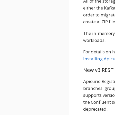
All of the stor
either the Kafk
order to migrate
create a .ZIP fil
The in-memory s
workloads.
For details on 
Installing Apic
New v3 REST 
Apicurio Regist
branches, group
supports versio
the Confluent s
deprecated.