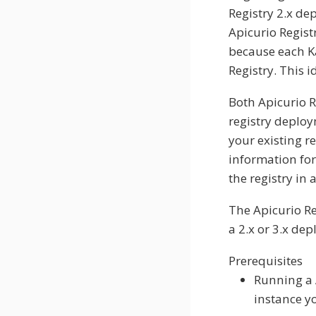
Registry 2.x de
Apicurio Registr
because each Ka
Registry. This 
Both Apicurio R
registry deploy
your existing r
information for
the registry in 
The Apicurio Re
a 2.x or 3.x de
Prerequisites
Running a A
instance y