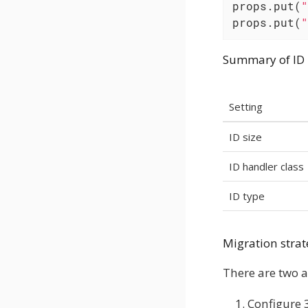
props.put(
"
props.put(
"
Summary of ID
Setting
ID size
ID handler class
ID type
Migration strat
There are two 
Configure 