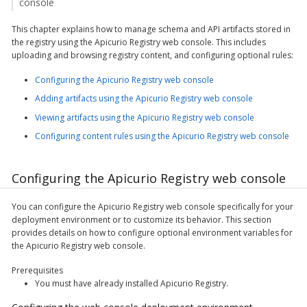
console
This chapter explains how to manage schema and API artifacts stored in
the registry using the Apicurio Registry web console. This includes
uploading and browsing registry content, and configuring optional rules:
Configuring the Apicurio Registry web console
Adding artifacts using the Apicurio Registry web console
Viewing artifacts using the Apicurio Registry web console
Configuring content rules using the Apicurio Registry web console
Configuring the Apicurio Registry web console
You can configure the Apicurio Registry web console specifically for your
deployment environment or to customize its behavior. This section
provides details on how to configure optional environment variables for
the Apicurio Registry web console.
Prerequisites
You must have already installed Apicurio Registry.