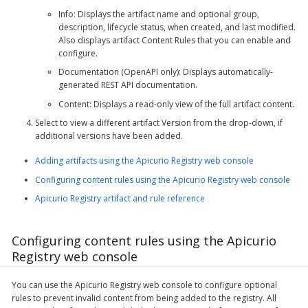
Info
: Displays the artifact name and optional group,
description, lifecycle status, when created, and last modified.
Also displays artifact
Content Rules
that you can enable and
configure.
Documentation
(OpenAPI only): Displays automatically-
generated REST API documentation.
Content
: Displays a read-only view of the full artifact content.
Select to view a different artifact
Version
from the drop-down, if
additional versions have been added.
Adding artifacts using the Apicurio Registry web console
Configuring content rules using the Apicurio Registry web console
Apicurio Registry artifact and rule reference
Configuring content rules using the Apicurio
Registry web console
You can use the Apicurio Registry web console to configure optional
rules to prevent invalid content from being added to the registry. All