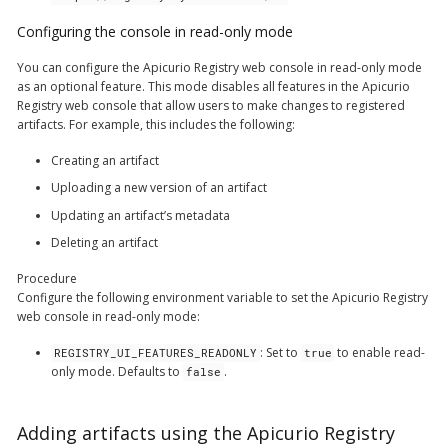
Configuring the console in read-only mode
You can configure the Apicurio Registry web console in read-only mode
as an optional feature. This mode disables all features in the Apicurio
Registry web console that allow users to make changes to registered
artifacts. For example, this includes the following:
Creating an artifact
Uploading a new version of an artifact
Updating an artifact’s metadata
Deleting an artifact
Procedure
Configure the following environment variable to set the Apicurio Registry
web console in read-only mode:
: Set to
to enable read-
REGISTRY_UI_FEATURES_READONLY
true
only mode. Defaults to
.
false
Adding artifacts using the Apicurio Registry