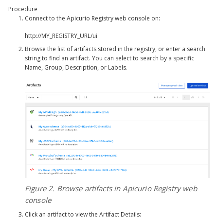
Procedure
Connect to the Apicurio Registry web console on:
http://MY_REGISTRY_URL/ui
Browse the list of artifacts stored in the registry, or enter a search
string to find an artifact. You can select to search by a specific
Name
,
Group
,
Description
, or
Labels
.
Figure 2. Browse artifacts in Apicurio Registry web
console
Click an artifact to view the
Artifact Details
: