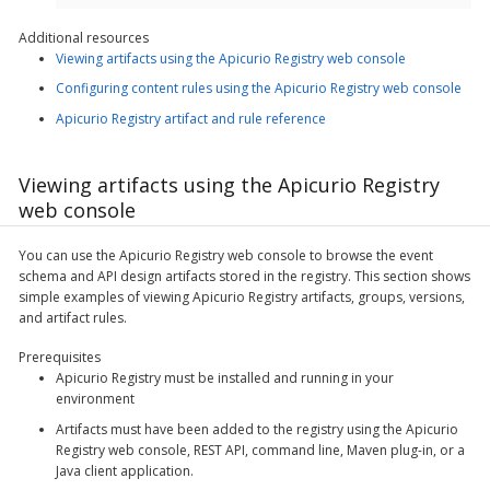
Additional resources
Viewing artifacts using the Apicurio Registry web console
Configuring content rules using the Apicurio Registry web console
Apicurio Registry artifact and rule reference
Viewing artifacts using the Apicurio Registry
web console
You can use the Apicurio Registry web console to browse the event
schema and API design artifacts stored in the registry. This section shows
simple examples of viewing Apicurio Registry artifacts, groups, versions,
and artifact rules.
Prerequisites
Apicurio Registry must be installed and running in your
environment
Artifacts must have been added to the registry using the Apicurio
Registry web console, REST API, command line, Maven plug-in, or a
Java client application.