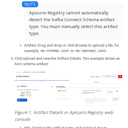
Apicurio Registry cannot automatically
detect the
Kafka Connect Schema
artifact
type. You must manually select this artifact
type.
Artifact
: Drag and drop or click
Browse
to upload a file, for
example,
or
.
my-schema.json
my-openapi.json
Click
Upload
and view the
Artifact Details
. This example shows an
Avro schema artifact:
Figure 1. Artifact Details in Apicurio Registry web
console
Info
: Displays the artifact name and optional group,