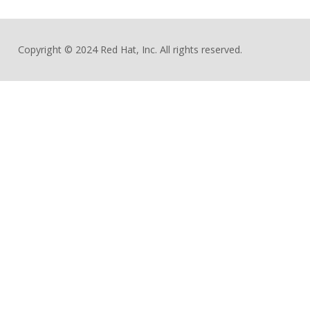
Copyright © 2024 Red Hat, Inc. All rights reserved.