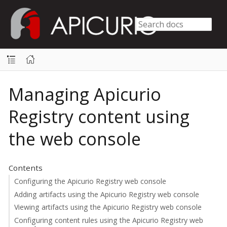
Managing Apicurio
Registry content using
the web console
Contents
Configuring the Apicurio Registry web console
Adding artifacts using the Apicurio Registry web console
Viewing artifacts using the Apicurio Registry web console
Configuring content rules using the Apicurio Registry web