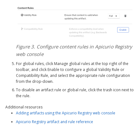
Figure 3. Configure content rules in Apicurio Registry
web console
For global rules, click
Manage global rules
at the top right of the
toolbar, and click
Enable
to configure a global
Validity Rule
or
Compatibility Rule
, and select the appropriate rule configuration
from the drop-down.
To disable an artifact rule or global rule, click the trash icon next to
the rule.
Additional resources
Adding artifacts using the Apicurio Registry web console
Apicurio Registry artifact and rule reference