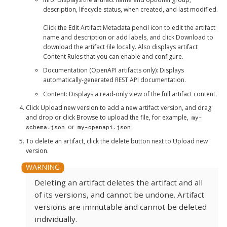
description, lifecycle status, when created, and last modified.
Click the
Edit Artifact Metadata
pencil icon to edit the artifact
name and description or add labels, and click
Download
to
download the artifact file locally. Also displays artifact
Content Rules
that you can enable and configure.
Documentation
(OpenAPI artifacts only): Displays
automatically-generated REST API documentation.
Content
: Displays a read-only view of the full artifact content.
Click
Upload new version
to add a new artifact version, and drag
and drop or click
Browse
to upload the file, for example,
my-
or
.
schema.json
my-openapi.json
To delete an artifact, click the delete button next to
Upload new
version
.
Deleting an artifact deletes the artifact and all
of its versions, and cannot be undone. Artifact
versions are immutable and cannot be deleted
individually.