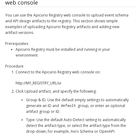
web console
You can use the Apicurio Registry web console to upload event schema
and API design artifacts to the registry. This section shows simple
examples of uploading Apicurio Registry artifacts and adding new
artifact versions.
Prerequisites
Apicurio Registry must be installed and running in your
environment
Procedure
Connect to the Apicurio Registry web console on:
http://MY_REGISTRY_URL/ui
Click
Upload artifact
, and specify the following:
Group & ID
: Use the default empty settings to automatically
generate an ID and
group, or enter an optional
default
artifact group or ID.
Type
: Use the default
Auto-Detect
setting to automatically
detect the artifact type, or select the artifact type from the
drop-down, for example,
Avro Schema
or
OpenAPI
.