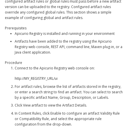
configured artifact rules or global rules must pass before a new artifact
version can be uploaded to the registry. Configured artifact rules
override any configured global rules. This section shows a simple
example of configuring global and artifact rules.
Prerequisites
Apicurio Registry is installed and running in your environment
Artifacts have been added to the registry using the Apicurio
Registry web console, REST API, command line, Maven plug-in, or a
Java client application.
Procedure
Connect to the Apicurio Registry web console on:
http://MY_REGISTRY_URL/ui
For artifact rules, browse the list of artifacts stored in the registry,
or enter a search string to find an artifact. You can select to search
by a specific artifact
Name
,
Group
,
Description
, or
Labels
.
Click
View artifact
to view the
Artifact Details
.
In
Content Rules
, click
Enable
to configure an artifact
Validity Rule
or
Compatibility Rule
, and select the appropriate rule
configuration from the drop-down.