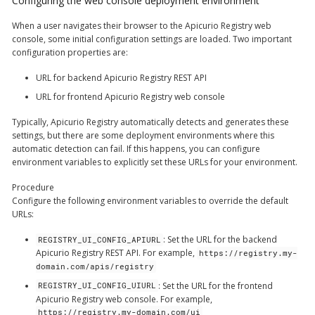
Configuring the web console deployment environment
When a user navigates their browser to the Apicurio Registry web
console, some initial configuration settings are loaded. Two important
configuration properties are:
URL for backend Apicurio Registry REST API
URL for frontend Apicurio Registry web console
Typically, Apicurio Registry automatically detects and generates these
settings, but there are some deployment environments where this
automatic detection can fail. If this happens, you can configure
environment variables to explicitly set these URLs for your environment.
Procedure
Configure the following environment variables to override the default
URLs:
: Set the URL for the backend
REGISTRY_UI_CONFIG_APIURL
Apicurio Registry REST API. For example,
https://registry.my-
domain.com/apis/registry
: Set the URL for the frontend
REGISTRY_UI_CONFIG_UIURL
Apicurio Registry web console. For example,
https://registry.my-domain.com/ui