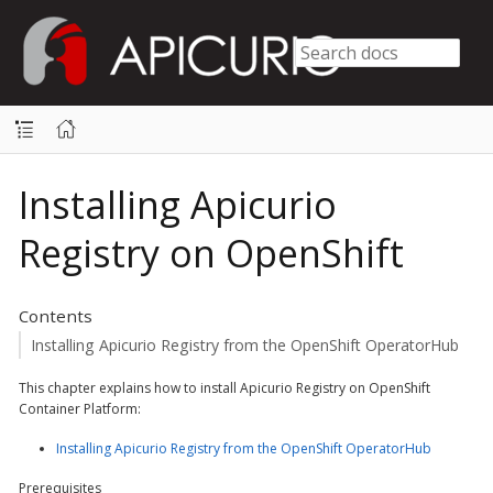
Installing Apicurio
Registry on OpenShift
Contents
Installing Apicurio Registry from the OpenShift OperatorHub
This chapter explains how to install Apicurio Registry on OpenShift
Container Platform:
Installing Apicurio Registry from the OpenShift OperatorHub
Prerequisites