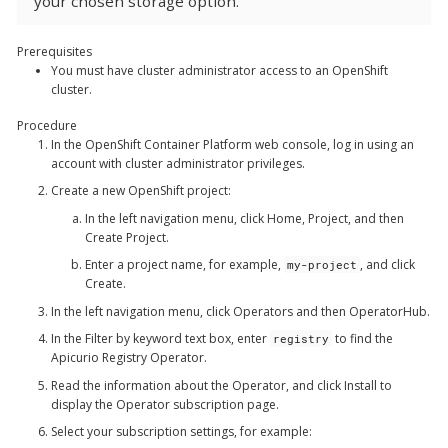
your chosen storage option.
Prerequisites
You must have cluster administrator access to an OpenShift
cluster.
Procedure
In the OpenShift Container Platform web console, log in using an
account with cluster administrator privileges.
Create a new OpenShift project:
In the left navigation menu, click
Home
,
Project
, and then
Create Project
.
Enter a project name, for example,
, and click
my-project
Create
.
In the left navigation menu, click
Operators
and then
OperatorHub
.
In the
Filter by keyword
text box, enter
to find the
registry
Apicurio Registry Operator
.
Read the information about the Operator, and click
Install
to
display the Operator subscription page.
Select your subscription settings, for example: