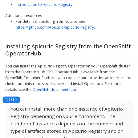
Introduction to Apicurio Registry
Additional resources
For details on building from source, see
https://github.com/Apicurio/apicurio-registry
.
Installing Apicurio Registry from the OpenShift
OperatorHub
You can install the Apicurio Registry Operator on your OpenShift cluster
from the OperatorHub. The OperatorHub is available from the
OpenShift Container Platform web console and provides an interface for
cluster administrators to discover and install Operators. For more
details, see the
OpenShift documentation
.
You can install more than one instance of Apicurio
Registry depending on your environment. The
number of instances depends on the number and
type of artifacts stored in Apicurio Registry and on