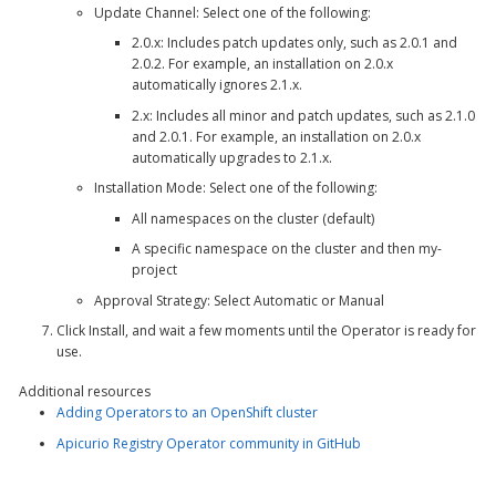
Update Channel
: Select one of the following:
2.0.x
: Includes patch updates only, such as 2.0.1 and
2.0.2. For example, an installation on 2.0.x
automatically ignores 2.1.x.
2.x
: Includes all minor and patch updates, such as 2.1.0
and 2.0.1. For example, an installation on 2.0.x
automatically upgrades to 2.1.x.
Installation Mode
: Select one of the following:
All namespaces on the cluster (default)
A specific namespace on the cluster
and then
my-
project
Approval Strategy
: Select
Automatic
or
Manual
Click
Install
, and wait a few moments until the Operator is ready for
use.
Additional resources
Adding Operators to an OpenShift cluster
Apicurio Registry Operator community in GitHub