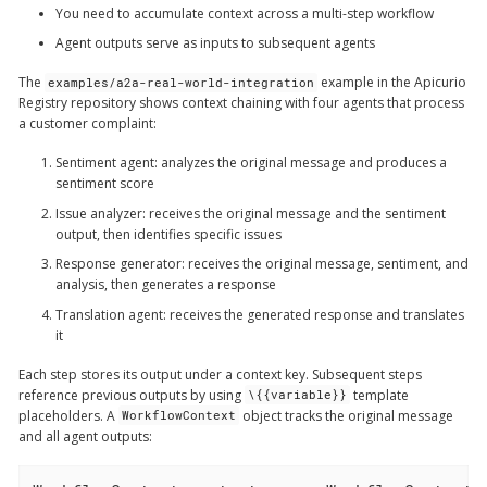
You need to accumulate context across a multi-step workflow
Agent outputs serve as inputs to subsequent agents
The
example in the Apicurio
examples/a2a-real-world-integration
Registry repository shows context chaining with four agents that process
a customer complaint:
Sentiment agent
: analyzes the original message and produces a
sentiment score
Issue analyzer
: receives the original message and the sentiment
output, then identifies specific issues
Response generator
: receives the original message, sentiment, and
analysis, then generates a response
Translation agent
: receives the generated response and translates
it
Each step stores its output under a context key. Subsequent steps
reference previous outputs by using
template
\{{variable}}
placeholders. A
object tracks the original message
WorkflowContext
and all agent outputs: