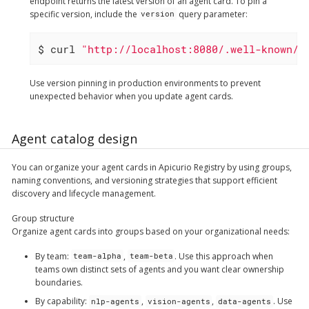
endpoint returns the latest version of an agent card. To pin a
specific version, include the
query parameter:
version
$ curl 
"http://localhost:8080/.well-known/a
Use version pinning in production environments to prevent
unexpected behavior when you update agent cards.
Agent catalog design
You can organize your agent cards in Apicurio Registry by using groups,
naming conventions, and versioning strategies that support efficient
discovery and lifecycle management.
Group structure
Organize agent cards into groups based on your organizational needs:
By team
:
,
. Use this approach when
team-alpha
team-beta
teams own distinct sets of agents and you want clear ownership
boundaries.
By capability
:
,
,
. Use
nlp-agents
vision-agents
data-agents