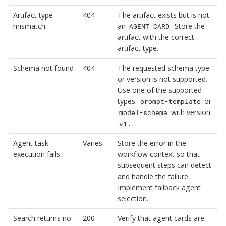
Artifact type
404
The artifact exists but is not
mismatch
an
. Store the
AGENT_CARD
artifact with the correct
artifact type.
Schema not found
404
The requested schema type
or version is not supported.
Use one of the supported
types:
or
prompt-template
with version
model-schema
.
v1
Agent task
Varies
Store the error in the
execution fails
workflow context so that
subsequent steps can detect
and handle the failure.
Implement fallback agent
selection.
Search returns no
200
Verify that agent cards are