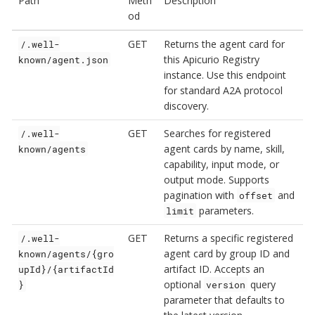
Path
Meth
Description
od
GET
Returns the agent card for
/.well-
this Apicurio Registry
known/agent.json
instance. Use this endpoint
for standard A2A protocol
discovery.
GET
Searches for registered
/.well-
agent cards by name, skill,
known/agents
capability, input mode, or
output mode. Supports
pagination with
and
offset
parameters.
limit
GET
Returns a specific registered
/.well-
agent card by group ID and
known/agents/{gro
artifact ID. Accepts an
upId}/{artifactId
optional
query
}
version
parameter that defaults to