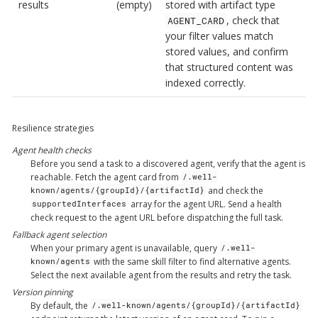
results
(empty)
stored with artifact type
, check that
AGENT_CARD
your filter values match
stored values, and confirm
that structured content was
indexed correctly.
Resilience strategies
Agent health checks
Before you send a task to a discovered agent, verify that the agent is
reachable. Fetch the agent card from
/.well-
and check the
known/agents/{groupId}/{artifactId}
array for the agent URL. Send a health
supportedInterfaces
check request to the agent URL before dispatching the full task.
Fallback agent selection
When your primary agent is unavailable, query
/.well-
with the same skill filter to find alternative agents.
known/agents
Select the next available agent from the results and retry the task.
Version pinning
By default, the
/.well-known/agents/{groupId}/{artifactId}