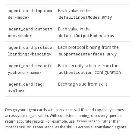
Each value in the
agent_card:inputmo
array
de:<mode>
defaultInputModes
Each value in the
agent_card:outputm
array
ode:<mode>
defaultOutputModes
Each protocol binding from the
agent_card:protoco
array
lbinding:<binding>
supportedInterfaces
Each security scheme from the
agent_card:securit
configuration
yscheme:<name>
authentication
Each tag value from skills
agent_card:tag:
<value>
Design your agent cards with consistent skill IDs and capability names
across your organization. With consistent naming, discovery queries
return accurate results. For example, use
rather than
translation
or
as the skill ID across all translation agents.
translate
translator