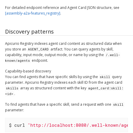
For detailed endpoint reference and Agent Card JSON structure, see
[assembly-a2a-features_registry]
.
Discovery patterns
Apicurio Registry indexes agent card content as structured data when
you store an
artifact. You can query agents by skill,
AGENT_CARD
capability, input mode, output mode, or name by using the
/.well-
endpoint.
known/agents
Capability-based discovery
You can find agents that have specific skills by using the
query
skill
parameter. Apicurio Registry indexes each skill ID from the agent card
array as structured content with the key
skills
agent_card:skill:
.
<id>
To find agents that have a specific skill, send a request with one
skill
parameter:
$ curl 
"http://localhost:8080/.well-known/agen