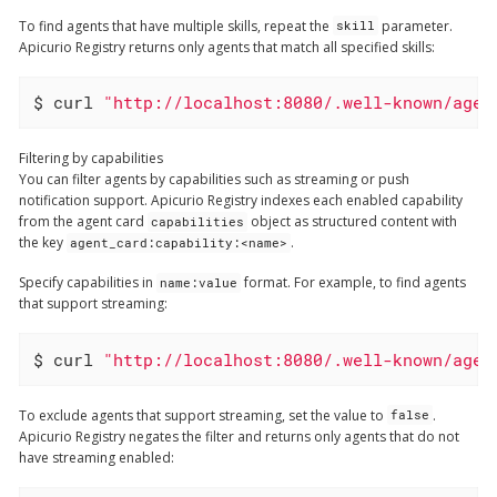
To find agents that have multiple skills, repeat the
parameter.
skill
Apicurio Registry returns only agents that match all specified skills:
$ curl 
"http://localhost:8080/.well-known/agen
Filtering by capabilities
You can filter agents by capabilities such as streaming or push
notification support. Apicurio Registry indexes each enabled capability
from the agent card
object as structured content with
capabilities
the key
.
agent_card:capability:<name>
Specify capabilities in
format. For example, to find agents
name:value
that support streaming:
$ curl 
"http://localhost:8080/.well-known/agen
To exclude agents that support streaming, set the value to
.
false
Apicurio Registry negates the filter and returns only agents that do not
have streaming enabled: