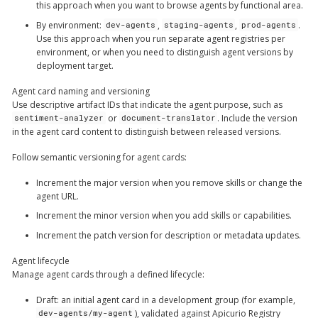
this approach when you want to browse agents by functional area.
By environment
:
,
,
.
dev-agents
staging-agents
prod-agents
Use this approach when you run separate agent registries per
environment, or when you need to distinguish agent versions by
deployment target.
Agent card naming and versioning
Use descriptive artifact IDs that indicate the agent purpose, such as
or
. Include the version
sentiment-analyzer
document-translator
in the agent card content to distinguish between released versions.
Follow semantic versioning for agent cards:
Increment the major version when you remove skills or change the
agent URL.
Increment the minor version when you add skills or capabilities.
Increment the patch version for description or metadata updates.
Agent lifecycle
Manage agent cards through a defined lifecycle:
Draft
: an initial agent card in a development group (for example,
), validated against Apicurio Registry
dev-agents/my-agent