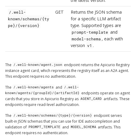
the latest version.
GET
Returns the JSON schema
/.well-
for a specific LLM artifact
known/schemas/{ty
type. Supported types are
pe}/{version}
and
prompt-template
, each with
model-schema
version
.
v1
The
endpoint returns the Apicurio Registry
/.well-known/agent.json
instance agent card, which represents the registry itself as an A2A agent.
This endpoint requires no authentication.
The
and
/.well-known/agents
/.well-
endpoints operate on agent
known/agents/{groupId}/{artifactId}
cards that you store in Apicurio Registry as
artifacts. These
AGENT_CARD
endpoints require read-level authorization.
The
endpoint serves
/.well-known/schemas/{type}/{version}
built-in JSON schemas that you can use for IDE autocompletion and
validation of
and
artifacts. This
PROMPT_TEMPLATE
MODEL_SCHEMA
endpoint requires no authentication.