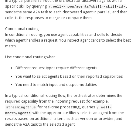
In a typical parallel fan-out, the orchestrator discovers agents with a
specific skill by querying
,
/.well-known/agents?skill=<skill-id>
sends the same A2A task to each discovered agent in parallel, and then
collects the responses to merge or compare them.
Conditional routing
In conditional routing, you use agent capabilities and skills to decide
which agent handles a request. You inspect agent cards to select the best
match.
Use conditional routing when:
Different request types require different agents
You want to select agents based on their reported capabilities
You need to match input and output modalities
In a typical conditional routing flow, the orchestrator determines the
required capability from the incoming request (for example,
for real-time processing), queries
streaming:true
/.well-
with the appropriate filters, selects an agent from the
known/agents
results based on additional criteria such as version or provider, and
sends the A2A task to the selected agent.