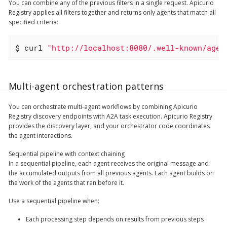
You can combine any of the previous filters in a single request. Apicurio
Registry applies all filters together and returns only agents that match all
specified criteria:
$ curl 
"http://localhost:8080/.well-known/agen
Multi-agent orchestration patterns
You can orchestrate multi-agent workflows by combining Apicurio
Registry discovery endpoints with A2A task execution. Apicurio Registry
provides the discovery layer, and your orchestrator code coordinates
the agent interactions.
Sequential pipeline with context chaining
In a sequential pipeline, each agent receives the original message and
the accumulated outputs from all previous agents. Each agent builds on
the work of the agents that ran before it.
Use a sequential pipeline when:
Each processing step depends on results from previous steps