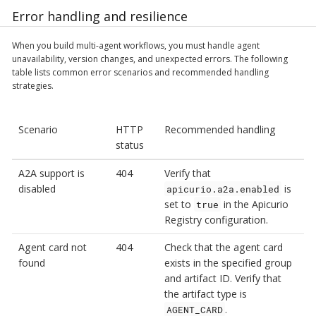
Error handling and resilience
When you build multi-agent workflows, you must handle agent
unavailability, version changes, and unexpected errors. The following
table lists common error scenarios and recommended handling
strategies.
Scenario
HTTP
Recommended handling
status
A2A support is
404
Verify that
disabled
is
apicurio.a2a.enabled
set to
in the Apicurio
true
Registry configuration.
Agent card not
404
Check that the agent card
found
exists in the specified group
and artifact ID. Verify that
the artifact type is
.
AGENT_CARD