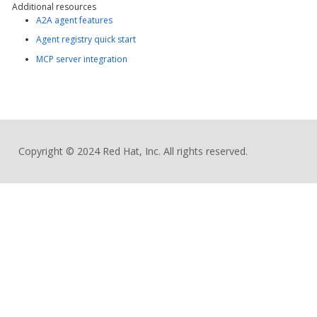
Additional resources
A2A agent features
Agent registry quick start
MCP server integration
Copyright © 2024 Red Hat, Inc. All rights reserved.