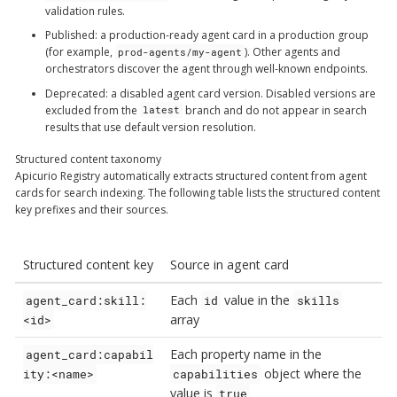
validation rules.
Published
: a production-ready agent card in a production group
(for example,
). Other agents and
prod-agents/my-agent
orchestrators discover the agent through well-known endpoints.
Deprecated
: a disabled agent card version. Disabled versions are
excluded from the
branch and do not appear in search
latest
results that use default version resolution.
Structured content taxonomy
Apicurio Registry automatically extracts structured content from agent
cards for search indexing. The following table lists the structured content
key prefixes and their sources.
Structured content key
Source in agent card
Each
value in the
agent_card:skill:
id
skills
array
<id>
Each property name in the
agent_card:capabil
object where the
ity:<name>
capabilities
value is
true