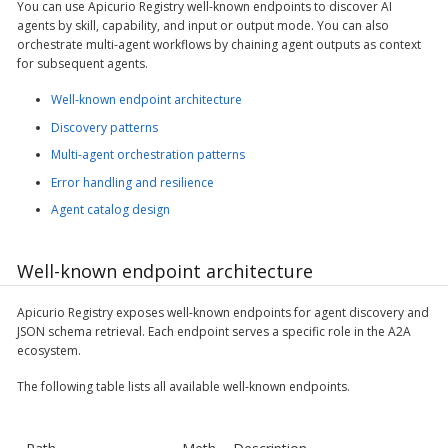
You can use Apicurio Registry well-known endpoints to discover AI
agents by skill, capability, and input or output mode. You can also
orchestrate multi-agent workflows by chaining agent outputs as context
for subsequent agents.
Well-known endpoint architecture
Discovery patterns
Multi-agent orchestration patterns
Error handling and resilience
Agent catalog design
Well-known endpoint architecture
Apicurio Registry exposes well-known endpoints for agent discovery and
JSON schema retrieval. Each endpoint serves a specific role in the A2A
ecosystem.
The following table lists all available well-known endpoints.