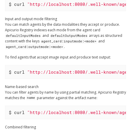
$ curl 
"http://localhost:8080/.well-known/agen
Input and output mode filtering
You can match agents by the data modalities they accept or produce.
Apicurio Registry indexes each mode from the agent card
and
arrays as structured
defaultInputModes
defaultOutputModes
content with the keys
and
agent_card:inputmode:<mode>
.
agent_card:outputmode:<mode>
To find agents that accept image input and produce text output:
$ curl 
"http://localhost:8080/.well-known/agen
Name-based search
You can filter agents by name by using partial matching. Apicurio Registry
matches the
parameter against the artifact name:
name
$ curl 
"http://localhost:8080/.well-known/agen
Combined filtering