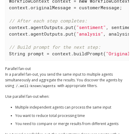
WorkflowContext context = 
new
 WorkflowContext()
context.originalMessage = customerMessage;

// After each step completes:
context.agentOutputs.put(
"sentiment"
, sentiment
context.agentOutputs.put(
"analysis"
, analysisRe
// Build prompt for the next step:
String prompt = context.buildPrompt(
"Original:
Parallel fan-out
In a parallel fan-out, you send the same input to multiple agents
simultaneously and aggregate the results. You discover the agents by
using
with appropriate filters.
/.well-known/agents
Use parallel fan-out when:
Multiple independent agents can process the same input
You want to reduce total processing time
You need to compare or merge results from different agents