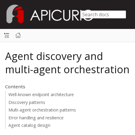
Agent discovery and
multi-agent orchestration
Contents
Well-known endpoint architecture
Discovery patterns
Multi-agent orchestration patterns
Error handling and resilience
Agent catalog design