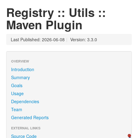
Registry :: Utils ::
Maven Plugin
Last Published: 2026-06-08
|
Version: 3.3.0
OVERVIEW
Introduction
Summary
Goals
Usage
Dependencies
Team
Generated Reports
EXTERNAL LINKS
Source Code