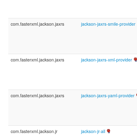
com.fasterxml.jackson.jaxrs
jackson-jaxrs-smile-provider
com.fasterxml.jackson.jaxrs
jackson-jaxrs-xml-provider
com.fasterxml.jackson.jaxrs
jackson-jaxrs-yaml-provider
com.fasterxml.jackson.jr
jackson-jr-all