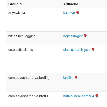
GroupId
ArtifactId
at.yawk.lz4
lz4-java
biz.paluch.logging
logstash-gelf
co.elastic.clients
elasticsearch-java
com.aayushatharva.brotli4j
brotli4j
com.aayushatharva.brotli4j
native-linux-aarch64