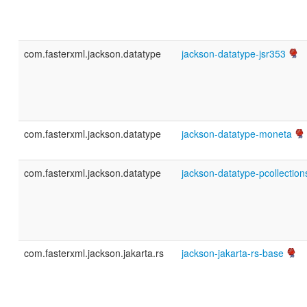
com.fasterxml.jackson.datatype
jackson-datatype-jsr353
com.fasterxml.jackson.datatype
jackson-datatype-moneta
com.fasterxml.jackson.datatype
jackson-datatype-pcollection
com.fasterxml.jackson.jakarta.rs
jackson-jakarta-rs-base