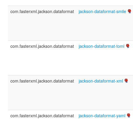
com.fasterxml.jackson.dataformat
jackson-dataformat-smile
com.fasterxml.jackson.dataformat
jackson-dataformat-toml
com.fasterxml.jackson.dataformat
jackson-dataformat-xml
com.fasterxml.jackson.dataformat
jackson-dataformat-yaml