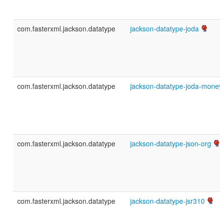
com.fasterxml.jackson.datatype
jackson-datatype-joda
com.fasterxml.jackson.datatype
jackson-datatype-joda-mone
com.fasterxml.jackson.datatype
jackson-datatype-json-org
com.fasterxml.jackson.datatype
jackson-datatype-jsr310