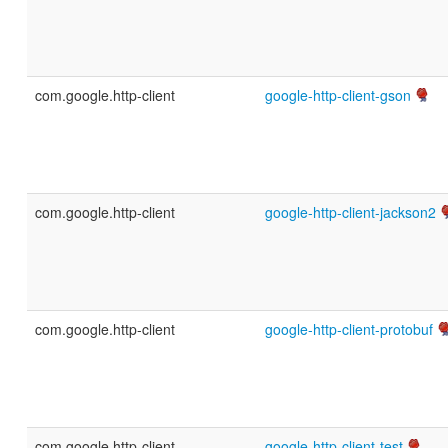
com.google.http-client
google-http-client-gson
com.google.http-client
google-http-client-jackson2
com.google.http-client
google-http-client-protobuf
com.google.http-client
google-http-client-test