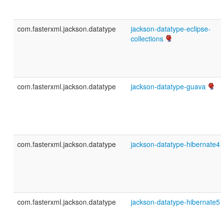
com.fasterxml.jackson.datatype
jackson-datatype-eclipse-
collections
com.fasterxml.jackson.datatype
jackson-datatype-guava
com.fasterxml.jackson.datatype
jackson-datatype-hibernate4
com.fasterxml.jackson.datatype
jackson-datatype-hibernate5