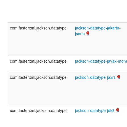
com.fasterxml.jackson.datatype
jackson-datatype-jakarta-
jsonp
com.fasterxml.jackson.datatype
jackson-datatype-javax-mon
com.fasterxml.jackson.datatype
jackson-datatype-jaxrs
com.fasterxml.jackson.datatype
jackson-datatype-jdk8