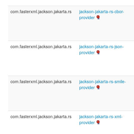
com.fasterxml.jackson.jakarta.rs
jackson-jakarta-rs-cbor-
provider
com.fasterxml.jackson.jakarta.rs
jackson-jakarta-rs-json-
provider
com.fasterxml.jackson.jakarta.rs
jackson-jakarta-rs-smile-
provider
com.fasterxml.jackson.jakarta.rs
jackson-jakarta-rs-xml-
provider