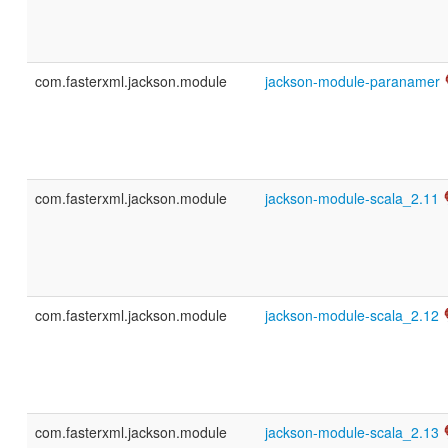
com.fasterxml.jackson.module
jackson-module-paranamer
com.fasterxml.jackson.module
jackson-module-scala_2.11
com.fasterxml.jackson.module
jackson-module-scala_2.12
com.fasterxml.jackson.module
jackson-module-scala_2.13