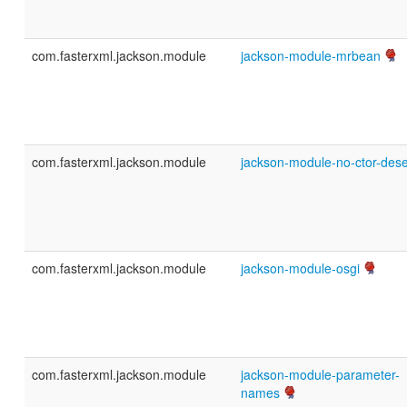
com.fasterxml.jackson.module
jackson-module-mrbean
com.fasterxml.jackson.module
jackson-module-no-ctor-des
com.fasterxml.jackson.module
jackson-module-osgi
com.fasterxml.jackson.module
jackson-module-parameter-
names