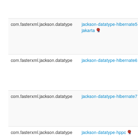
com.fasterxml.jackson.datatype
jackson-datatype-hibernate5
jakarta
com.fasterxml.jackson.datatype
jackson-datatype-hibernate6
com.fasterxml.jackson.datatype
jackson-datatype-hibernate7
com.fasterxml.jackson.datatype
jackson-datatype-hppc