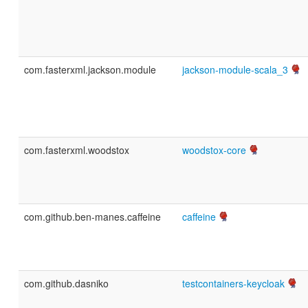
com.fasterxml.jackson.module
jackson-module-scala_3
com.fasterxml.woodstox
woodstox-core
com.github.ben-manes.caffeine
caffeine
com.github.dasniko
testcontainers-keycloak