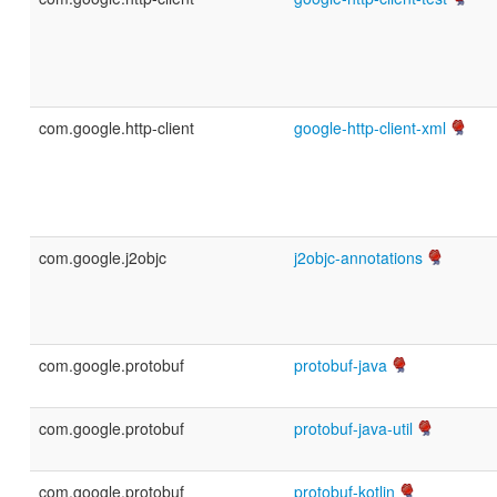
com.google.http-client
google-http-client-xml
com.google.j2objc
j2objc-annotations
com.google.protobuf
protobuf-java
com.google.protobuf
protobuf-java-util
com.google.protobuf
protobuf-kotlin