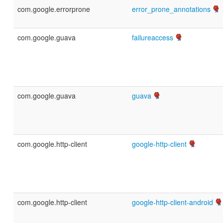
com.google.errorprone
error_prone_annotations
com.google.guava
failureaccess
com.google.guava
guava
com.google.http-client
google-http-client
com.google.http-client
google-http-client-android