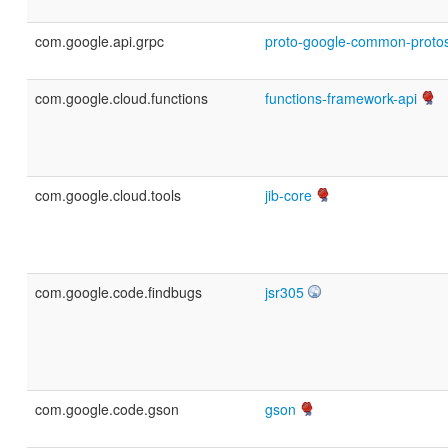
com.google.api.grpc
proto-google-common-proto
com.google.cloud.functions
functions-framework-api
com.google.cloud.tools
jib-core
com.google.code.findbugs
jsr305
com.google.code.gson
gson