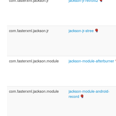
com.fasterxml.jackson.jr
jackson-jr-retrofit2
com.fasterxml.jackson.jr
jackson-jr-stree
com.fasterxml.jackson.module
jackson-module-afterburner
com.fasterxml.jackson.module
jackson-module-android-
record