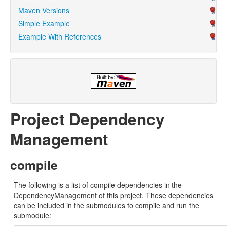
Maven Versions
Simple Example
Example With References
Project Dependency
Management
compile
The following is a list of compile dependencies in the
DependencyManagement of this project. These dependencies
can be included in the submodules to compile and run the
submodule: