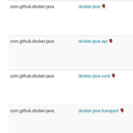
com.github.docker-java
docker-java
com.github.docker-java
docker-java-api
com.github.docker-java
docker-java-core
com.github.docker-java
docker-java-transport