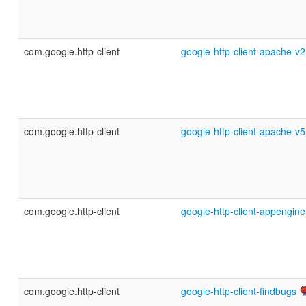
com.google.http-client
google-http-client-apache-v2
com.google.http-client
google-http-client-apache-v5
com.google.http-client
google-http-client-appengine
com.google.http-client
google-http-client-findbugs