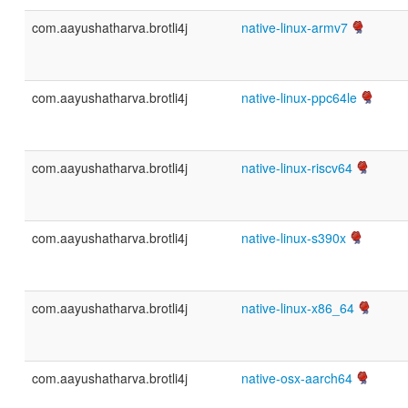
com.aayushatharva.brotli4j
native-linux-armv7
com.aayushatharva.brotli4j
native-linux-ppc64le
com.aayushatharva.brotli4j
native-linux-riscv64
com.aayushatharva.brotli4j
native-linux-s390x
com.aayushatharva.brotli4j
native-linux-x86_64
com.aayushatharva.brotli4j
native-osx-aarch64