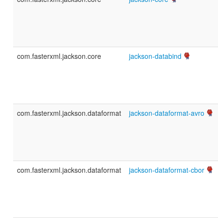
com.fasterxml.jackson.core
jackson-databind
com.fasterxml.jackson.dataformat
jackson-dataformat-avro
com.fasterxml.jackson.dataformat
jackson-dataformat-cbor