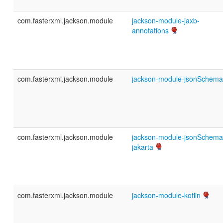
com.fasterxml.jackson.module
jackson-module-jaxb-
annotations
com.fasterxml.jackson.module
jackson-module-jsonSchema
com.fasterxml.jackson.module
jackson-module-jsonSchema
jakarta
com.fasterxml.jackson.module
jackson-module-kotlin