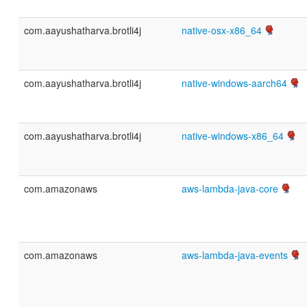
com.aayushatharva.brotli4j
native-osx-x86_64
com.aayushatharva.brotli4j
native-windows-aarch64
com.aayushatharva.brotli4j
native-windows-x86_64
com.amazonaws
aws-lambda-java-core
com.amazonaws
aws-lambda-java-events