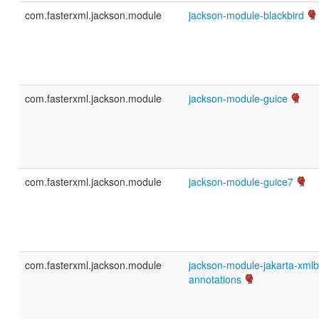
com.fasterxml.jackson.module
jackson-module-blackbird
com.fasterxml.jackson.module
jackson-module-guice
com.fasterxml.jackson.module
jackson-module-guice7
com.fasterxml.jackson.module
jackson-module-jakarta-xmlb
annotations