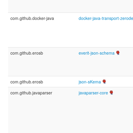
com.github.docker-java
docker-java-transport-zerod
com.github.erosb
everit-json-schema
com.github.erosb
json-sKema
com.github.javaparser
javaparser-core