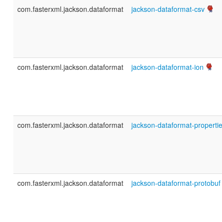
com.fasterxml.jackson.dataformat
jackson-dataformat-csv
com.fasterxml.jackson.dataformat
jackson-dataformat-ion
com.fasterxml.jackson.dataformat
jackson-dataformat-properti
com.fasterxml.jackson.dataformat
jackson-dataformat-protobuf