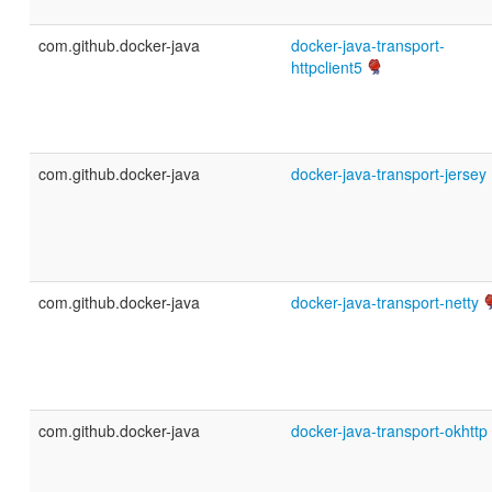
com.github.docker-java
docker-java-transport-
httpclient5
com.github.docker-java
docker-java-transport-jersey
com.github.docker-java
docker-java-transport-netty
com.github.docker-java
docker-java-transport-okhttp