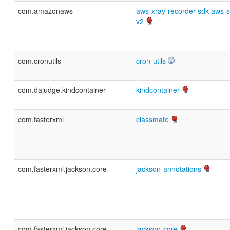
com.amazonaws
aws-xray-recorder-sdk-aws-s
v2
com.cronutils
cron-utils
com.dajudge.kindcontainer
kindcontainer
com.fasterxml
classmate
com.fasterxml.jackson.core
jackson-annotations
com.fasterxml.jackson.core
jackson-core