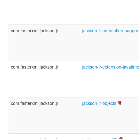
com.fasterxml.jackson.jr
jackson-jr-annotation-suppor
com.fasterxml.jackson.jr
jackson-jr-extension-javatim
com.fasterxml.jackson.jr
jackson-jr-objects