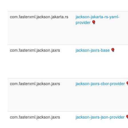
com.fasterxml.jackson.jakarta.rs
jackson-jakarta-rs-yaml-
provider
com.fasterxml.jackson.jaxrs
jackson-jaxrs-base
com.fasterxml.jackson.jaxrs
jackson-jaxrs-cbor-provider
com.fasterxml.jackson.jaxrs
jackson-jaxrs-json-provider