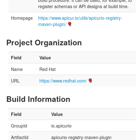
build procedure. It can be used, for example, to
register schemas or API designs at build time.
Homepage
https://www.apicur.io/utils/apicurio-registry-
maven-plugin/
Project Organization
Field
Value
Name
Red Hat
URL
https://www.redhat.com/
Build Information
Field
Value
GroupId
io.apicurio
ArtifactId
apicurio-registry-maven-plugin