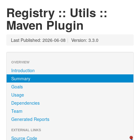
Registry :: Utils ::
Maven Plugin
Last Published: 2026-06-08
|
Version: 3.3.0
OVERVIEW
Introduction
Summary
Goals
Usage
Dependencies
Team
Generated Reports
EXTERNAL LINKS
Source Code