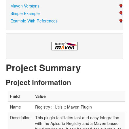
Maven Versions
Simple Example
Example With References
Project Summary
Project Information
Field
Value
Name
Registry :: Utils :: Maven Plugin
Description
This plugin facilitates fast and easy integration
with the Apicurio Registry and a Maven based