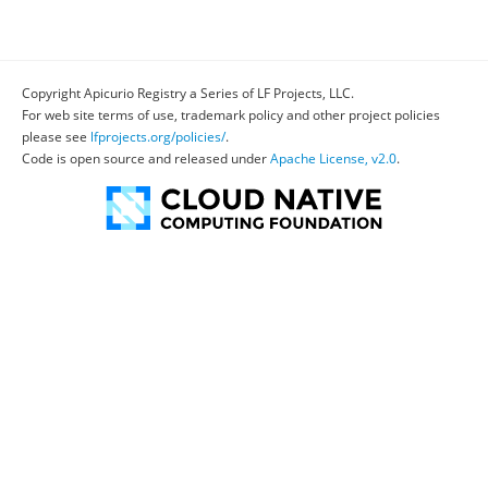
Copyright Apicurio Registry a Series of LF Projects, LLC.
For web site terms of use, trademark policy and other project policies
please see
lfprojects.org/policies/
.
Code is open source and released under
Apache License, v2.0
.