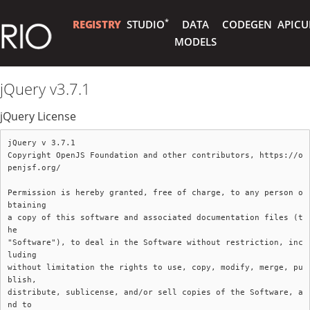
*
REGISTRY
STUDIO
DATA
CODEGEN
APICU
MODELS
jQuery v3.7.1
jQuery License
jQuery v 3.7.1

Copyright OpenJS Foundation and other contributors, https://o
penjsf.org/

Permission is hereby granted, free of charge, to any person o
btaining

a copy of this software and associated documentation files (t
he

"Software"), to deal in the Software without restriction, inc
luding

without limitation the rights to use, copy, modify, merge, pu
blish,

distribute, sublicense, and/or sell copies of the Software, a
nd to
