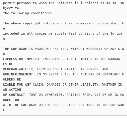
permit persons to whom the Software is furnished to do so, su
bject to

the following conditions:

The above copyright notice and this permission notice shall b
e

included in all copies or substantial portions of the Softwar
e.

THE SOFTWARE IS PROVIDED "AS IS", WITHOUT WARRANTY OF ANY KIN
D,

EXPRESS OR IMPLIED, INCLUDING BUT NOT LIMITED TO THE WARRANTI
ES OF

MERCHANTABILITY, FITNESS FOR A PARTICULAR PURPOSE AND

NONINFRINGEMENT. IN NO EVENT SHALL THE AUTHORS OR COPYRIGHT H
OLDERS BE

LIABLE FOR ANY CLAIM, DAMAGES OR OTHER LIABILITY, WHETHER IN 
AN ACTION

OF CONTRACT, TORT OR OTHERWISE, ARISING FROM, OUT OF OR IN CO
NNECTION

WITH THE SOFTWARE OR THE USE OR OTHER DEALINGS IN THE SOFTWAR