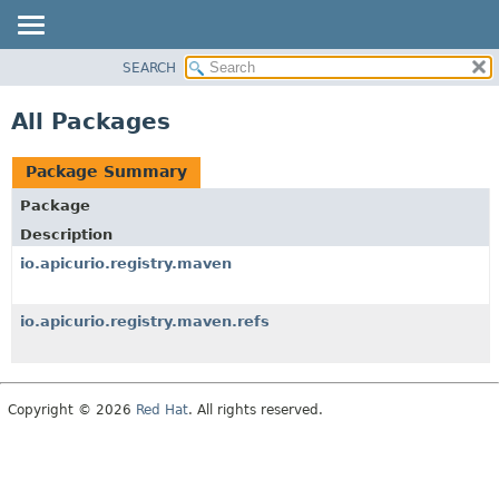
SEARCH
OVERVIEW
PACKAGE
All Packages
CLASS
USE
Package Summary
TREE
Package
DEPRECATED
Description
INDEX
io.apicurio.registry.maven
HELP
io.apicurio.registry.maven.refs
Copyright © 2026
Red Hat
. All rights reserved.