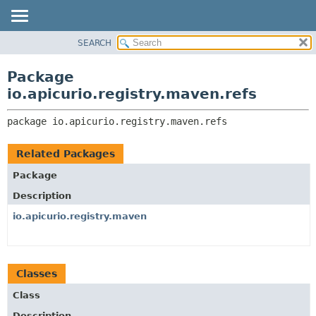
SEARCH
OVERVIEW
PACKAGE:
DESCRIPTION
PACKAGE
Package
RELATED PACKAGES
CLASS
io.apicurio.registry.maven.refs
CLASSES AND INTERFACES
USE
package 
io.apicurio.registry.maven.refs
TREE
DEPRECATED
Related Packages
INDEX
Package
HELP
Description
io.apicurio.registry.maven
Classes
Class
Description