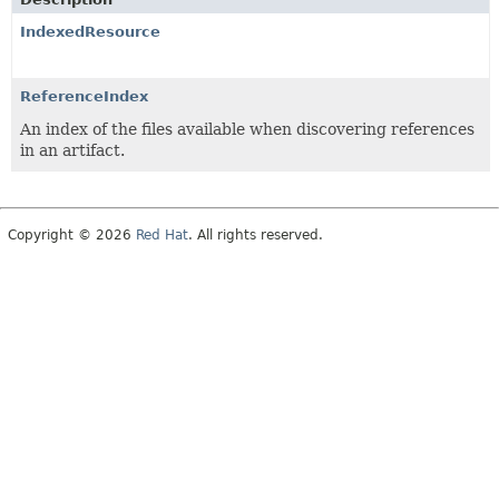
IndexedResource
ReferenceIndex
An index of the files available when discovering references
in an artifact.
Copyright © 2026
Red Hat
. All rights reserved.