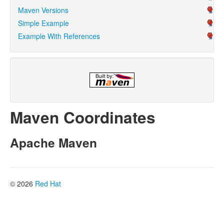
Maven Versions
Simple Example
Example With References
Maven Coordinates
Apache Maven
© 2026
Red Hat