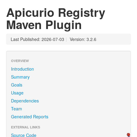
Apicurio Registry
Maven Plugin
Last Published: 2026-07-03
|
Version: 3.2.6
OVERVIEW
Introduction
Summary
Goals
Usage
Dependencies
Team
Generated Reports
EXTERNAL LINKS
Source Code