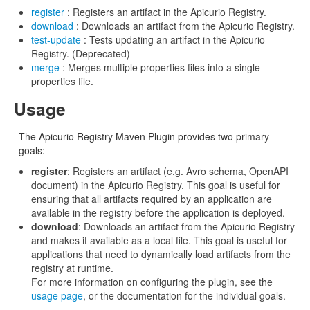
register
: Registers an artifact in the Apicurio Registry.
download
: Downloads an artifact from the Apicurio Registry.
test-update
: Tests updating an artifact in the Apicurio
Registry. (Deprecated)
merge
: Merges multiple properties files into a single
properties file.
Usage
The Apicurio Registry Maven Plugin provides two primary
goals:
register
: Registers an artifact (e.g. Avro schema, OpenAPI
document) in the Apicurio Registry. This goal is useful for
ensuring that all artifacts required by an application are
available in the registry before the application is deployed.
download
: Downloads an artifact from the Apicurio Registry
and makes it available as a local file. This goal is useful for
applications that need to dynamically load artifacts from the
registry at runtime.
For more information on configuring the plugin, see the
usage page
, or the documentation for the individual goals.