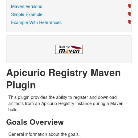
Maven Versions
Simple Example
Example With References
Apicurio Registry Maven
Plugin
This plugin provides the ability to register and download
artifacts from an Apicurio Registry instance during a Maven
build.
Goals Overview
General information about the goals.