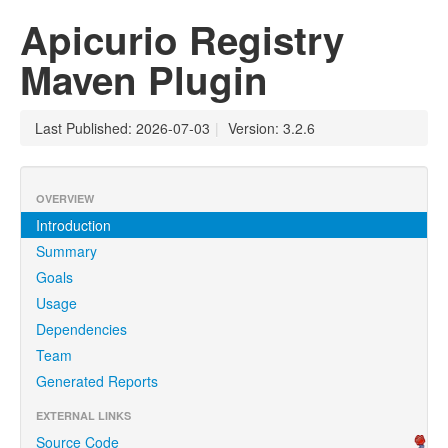
Apicurio Registry
Maven Plugin
Last Published: 2026-07-03
|
Version: 3.2.6
OVERVIEW
Introduction
Summary
Goals
Usage
Dependencies
Team
Generated Reports
EXTERNAL LINKS
Source Code