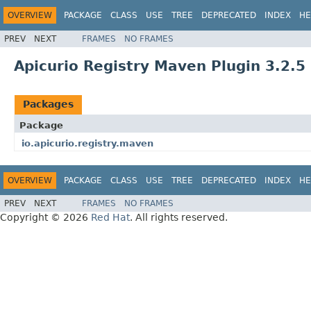
OVERVIEW
PACKAGE
CLASS
USE
TREE
DEPRECATED
INDEX
HE
PREV
NEXT
FRAMES
NO FRAMES
Apicurio Registry Maven Plugin 3.2.5
Packages
Package
io.apicurio.registry.maven
OVERVIEW
PACKAGE
CLASS
USE
TREE
DEPRECATED
INDEX
HE
PREV
NEXT
FRAMES
NO FRAMES
Copyright © 2026
Red Hat
. All rights reserved.