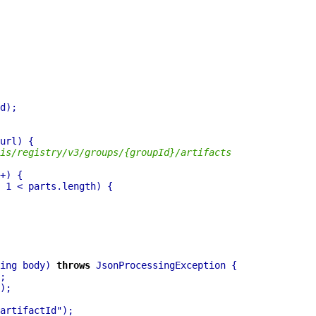
is/registry/v3/groups/{groupId}/artifacts
ing body) 
throws
artifactId"