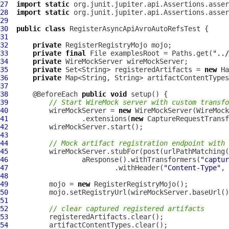
27
import
static
28
import
static
29
30
public
class
RegisterAsyncApiAvroAutoRefsTest
31
32
private
33
private
final
 File examplesRoot = Paths.get(
"../
34
private
35
private
 Set<String> registeredArtifacts = 
new
36
private
 Map<String, String> artifactContentTypes
37
38
      @BeforeEach 
public
void
39
// Start WireMock server with custom transfo
40
          wireMockServer = 
new
41
                  .extensions(
new
42
43
44
// Mock artifact registration endpoint with 
45
          wireMockServer.stubFor(post(urlPathMatching(
46
                  aResponse().withTransformers(
"captur
47
                          .withHeader(
"Content-Type"
, 
48
49
          mojo = 
new
50
          mojo.setRegistryUrl(wireMockServer.baseUrl()
51
52
// clear captured registered artifacts
53
54