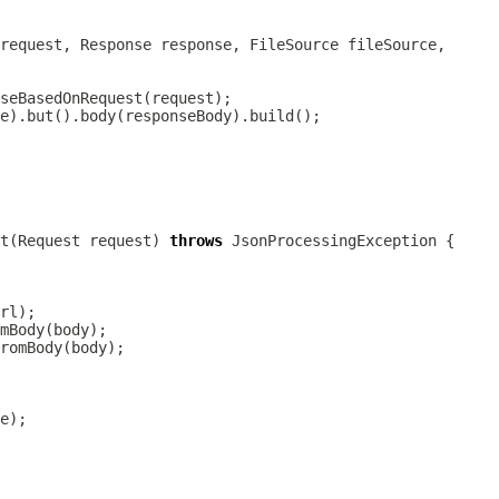
t(Request request) 
throws