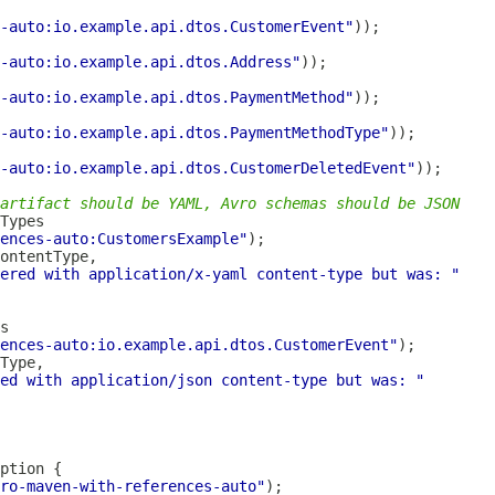
-auto:io.example.api.dtos.CustomerEvent"
-auto:io.example.api.dtos.Address"
-auto:io.example.api.dtos.PaymentMethod"
-auto:io.example.api.dtos.PaymentMethodType"
-auto:io.example.api.dtos.CustomerDeletedEvent"
artifact should be YAML, Avro schemas should be JSON
ences-auto:CustomersExample"
ered with application/x-yaml content-type but was: "
ences-auto:io.example.api.dtos.CustomerEvent"
ed with application/json content-type but was: "
ro-maven-with-references-auto"