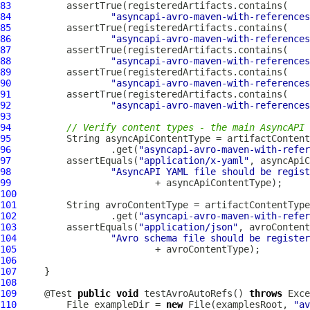
83
84
"asyncapi-avro-maven-with-references
85
86
"asyncapi-avro-maven-with-references
87
88
"asyncapi-avro-maven-with-references
89
90
"asyncapi-avro-maven-with-references
91
92
"asyncapi-avro-maven-with-references
93
94
// Verify content types - the main AsyncAPI 
95
96
                  .get(
"asyncapi-avro-maven-with-refer
97
          assertEquals(
"application/x-yaml"
98
"AsyncAPI YAML file should be regist
99
100
101
102
                 .get(
"asyncapi-avro-maven-with-refer
103
         assertEquals(
"application/json"
104
"Avro schema file should be register
105
106
107
108
109
     @Test 
public
void
 testAvroAutoRefs() 
throws
110
         File exampleDir = 
new
 File(examplesRoot, 
"av