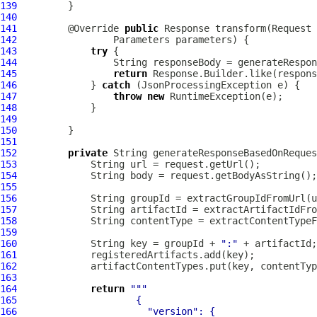
139
140
141
         @Override 
public
142
143
try
144
145
return
146
             } 
catch
147
throw
new
148
149
150
151
152
private
 String generateResponseBasedOnReques
153
154
155
156
157
158
159
160
             String key = groupId + 
":"
161
162
163
164
return
""
165
166
"version"