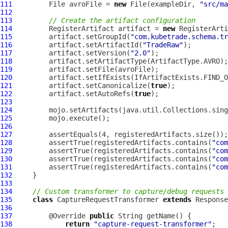
111
         File avroFile = 
new
 File(exampleDir, 
"src/ma
112
113
// Create the artifact configuration
114
         RegisterArtifact artifact = 
new
115
         artifact.setGroupId(
"com.kubetrade.schema.tr
116
         artifact.setArtifactId(
"TradeRaw"
117
         artifact.setVersion(
"2.0"
118
119
120
121
         artifact.setCanonicalize(
true
122
         artifact.setAutoRefs(
true
123
124
125
126
127
128
         assertTrue(registeredArtifacts.contains(
"com
129
         assertTrue(registeredArtifacts.contains(
"com
130
         assertTrue(registeredArtifacts.contains(
"com
131
         assertTrue(registeredArtifacts.contains(
"com
132
133
134
// Custom transformer to capture/debug requests 
135
class
 CaptureRequestTransformer 
extends
136
137
         @Override 
public
138
return
"capture-request-transformer"