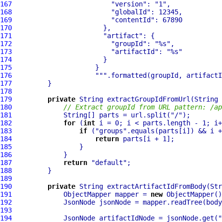
167
"version"
: 
"1"
168
"globalId"
169
"contentId"
170
171
"artifact"
172
"groupId"
: 
"%s"
173
"artifactId"
: 
"%s"
174
175
176
""
177
178
179
private
180
// Extract groupId from URL pattern: /ap
181
             String[] parts = url.split(
"/"
182
for
 (
int
183
if
 (
"groups"
184
return
185
186
187
return
"default"
188
189
190
private
 String extractArtifactIdFromBody(Str
191
             ObjectMapper mapper = 
new
192
193
194
             JsonNode artifactIdNode = jsonNode.get(
"