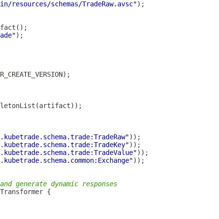
in/resources/schemas/TradeRaw.avsc"
ade"
.kubetrade.schema.trade:TradeRaw"
.kubetrade.schema.trade:TradeKey"
.kubetrade.schema.trade:TradeValue"
.kubetrade.schema.common:Exchange"
and generate dynamic responses