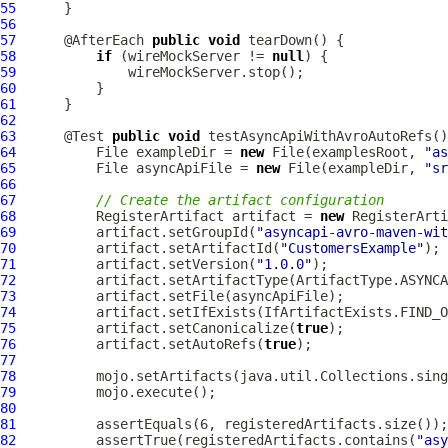
55
56
57
      @AfterEach 
public
void
58
if
 (wireMockServer != 
null
59
60
61
62
63
      @Test 
public
void
 testAsyncApiWithAvroAutoRefs()
64
          File exampleDir = 
new
 File(examplesRoot, 
"as
65
          File asyncApiFile = 
new
 File(exampleDir, 
"sr
66
67
// Create the artifact configuration
68
          RegisterArtifact artifact = 
new
69
          artifact.setGroupId(
"asyncapi-avro-maven-wit
70
          artifact.setArtifactId(
"CustomersExample"
71
          artifact.setVersion(
"1.0.0"
72
73
74
75
          artifact.setCanonicalize(
true
76
          artifact.setAutoRefs(
true
77
78
79
80
81
82
          assertTrue(registeredArtifacts.contains(
"asy