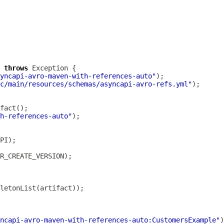
 
throws
yncapi-avro-maven-with-references-auto"
c/main/resources/schemas/asyncapi-avro-refs.yml"
h-references-auto"
ncapi-avro-maven-with-references-auto:CustomersExample"