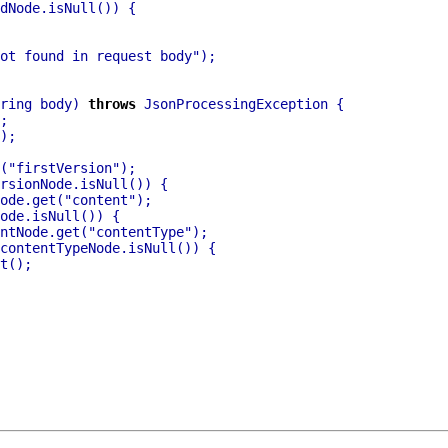
ot found in request body"
ring body) 
throws
(
"firstVersion"
ode.get(
"content"
ntNode.get(
"contentType"