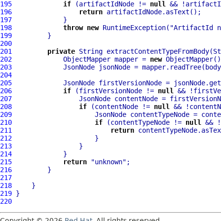
195
if
 (artifactIdNode != 
null
196
return
197
198
throw
new
 RuntimeException(
"ArtifactId n
199
200
201
private
 String extractContentTypeFromBody(St
202
             ObjectMapper mapper = 
new
203
204
205
             JsonNode firstVersionNode = jsonNode.get
206
if
 (firstVersionNode != 
null
207
                 JsonNode contentNode = firstVersionN
208
if
 (contentNode != 
null
209
                     JsonNode contentTypeNode = conte
210
if
 (contentTypeNode != 
null
211
return
212
213
214
215
return
"unknown"
216
217
218
219
220
Copyright © 2026
Red Hat
. All rights reserved.