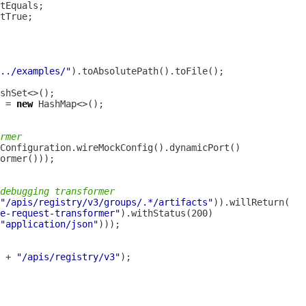
../examples/"
 = 
new
rmer
debugging transformer
"/apis/registry/v3/groups/.*/artifacts"
e-request-transformer"
"application/json"
 + 
"/apis/registry/v3"