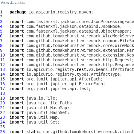
View Javadoc
1
package
2
3
import
4
import
5
import
6
import
7
import
8
import
9
import
10
import
11
import
12
import
13
import
 io.apicurio.registry.
rest
14
import
15
import
16
import
17
import
18
19
import
20
import
21
import
22
import
23
import
24
import
25
26
import
static