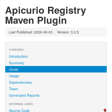
Apicurio Registry
Maven Plugin
Last Published: 2026-06-03
|
Version: 3.2.5
OVERVIEW
Introduction
Summary
Goals
Usage
Dependencies
Team
Generated Reports
EXTERNAL LINKS
Source Code