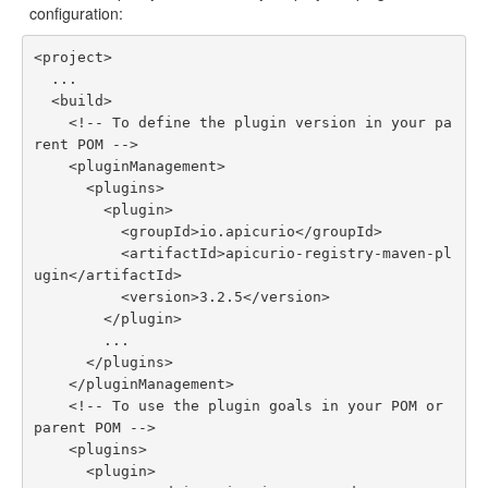
configuration:
<project>

  ...

  <build>

    <!-- To define the plugin version in your pa
rent POM -->

    <pluginManagement>

      <plugins>

        <plugin>

          <groupId>io.apicurio</groupId>

          <artifactId>apicurio-registry-maven-pl
ugin</artifactId>

          <version>3.2.5</version>

        </plugin>

        ...

      </plugins>

    </pluginManagement>

    <!-- To use the plugin goals in your POM or 
parent POM -->

    <plugins>

      <plugin>
