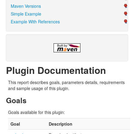
Maven Versions
Simple Example
Example With References
Plugin Documentation
This report describes goals, parameters details, requirements
and sample usage of this plugin.
Goals
Goals available for this plugin:
Goal
Description