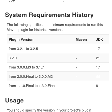
JDK
17
System Requirements History
The following specifies the minimum requirements to run this
Maven plugin for historical versions:
Plugin Version
Maven
JDK
from 3.2.1 to 3.2.5
-
17
3.2.0
-
21
from 3.0.0.M3 to 3.1.7
-
17
from 2.0.0.Final to 3.0.0.M2
-
11
from 1.1.0.Final to 1.3.2.Final
-
8
Usage
You should specify the version in your project's plugin