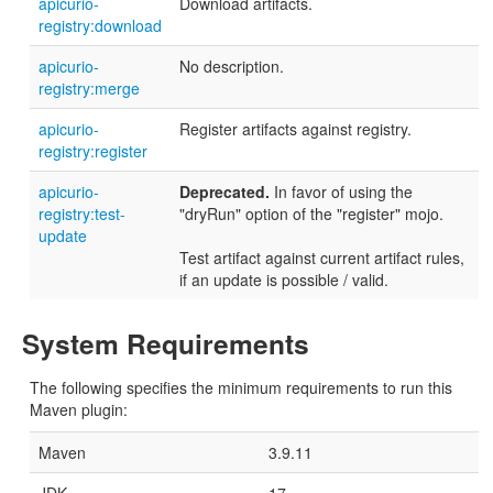
apicurio-
Download artifacts.
registry:download
apicurio-
No description.
registry:merge
apicurio-
Register artifacts against registry.
registry:register
apicurio-
Deprecated.
In favor of using the
registry:test-
"dryRun" option of the "register" mojo.
update
Test artifact against current artifact rules,
if an update is possible / valid.
System Requirements
The following specifies the minimum requirements to run this
Maven plugin:
Maven
3.9.11