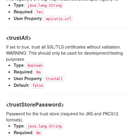
Type
:
java.lang.String
Required
:
Yes
User Property
:
apicurio.url
<trustAll>
If set to true, trust all SSL/TLS certificates without validation.
WARNING: This should only be used for development/testing
purposes.
Type
:
boolean
Required
:
No
User Property
:
trustAll
Default
:
false
<trustStorePassword>
Password for the trust store (required for JKS and PKCS12
formats).
Type
:
java.lang.String
Required
:
No