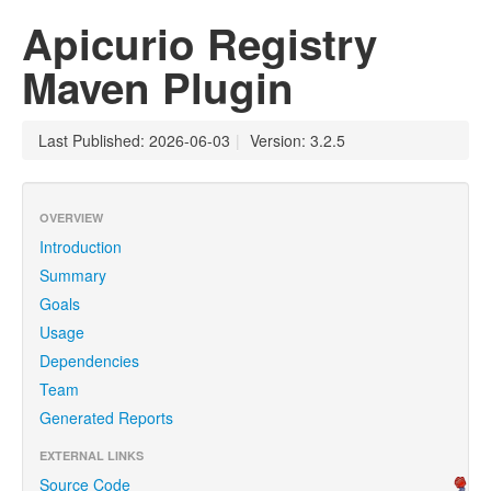
Apicurio Registry
Maven Plugin
Last Published: 2026-06-03
|
Version: 3.2.5
OVERVIEW
Introduction
Summary
Goals
Usage
Dependencies
Team
Generated Reports
EXTERNAL LINKS
Source Code