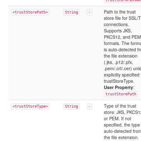
trustStorePasswo
Path to the trust
<trustStorePath>
String
-
store file for SSL/
connections.
Supports JKS,
PKCS12, and PEM
formats. The form
is auto-detected f
the file extension
(.jks, .p12/.pfx,
.pem/.crt/.cer) unl
explicitly specified
trustStoreType.
User Property
:
trustStorePath
Type of the trust
<trustStoreType>
String
-
store: JKS, PKCS1
or PEM. If not
specified, the type 
auto-detected fro
the file extension.