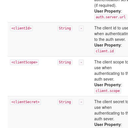
(if required).
User Property
:
auth.server.url
The client id to us
<clientId>
String
-
when authenticati
to the auth sever.
User Property
:
client.id
The client scope t
<clientScope>
String
-
use when
authenticating to t
auth sever.
User Property
:
client.scope
The client secret t
<clientSecret>
String
-
use when
authenticating to t
auth sever.
User Property
: