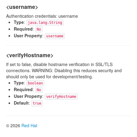
<username>
Authentication credentials: username
Type
:
java.lang.String
Required
:
No
User Property
:
username
<verifyHostname>
If set to false, disable hostname verification in SSL/TLS
connections. WARNING: Disabling this reduces security and
should only be used for development/testing.
Type
:
boolean
Required
:
No
User Property
:
verifyHostname
Default
:
true
© 2026
Red Hat