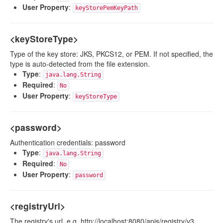
User Property
:
keyStorePemKeyPath
<keyStoreType>
Type of the key store: JKS, PKCS12, or PEM. If not specified, the
type is auto-detected from the file extension.
Type
:
java.lang.String
Required
:
No
User Property
:
keyStoreType
<password>
Authentication credentials: password
Type
:
java.lang.String
Required
:
No
User Property
:
password
<registryUrl>
The registry's url. e.g. http://localhost:8080/apis/registry/v3