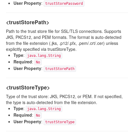
User Property
:
trustStorePassword
<trustStorePath>
Path to the trust store file for SSL/TLS connections. Supports
JKS, PKCS12, and PEM formats. The format is auto-detected
from the file extension (.jks, .p12/.pfx, .pem/.crt/.cer) unless
explicitly specified via trustStoreType.
Type
:
java.lang.String
Required
:
No
User Property
:
trustStorePath
<trustStoreType>
Type of the trust store: JKS, PKCS12, or PEM. If not specified,
the type is auto-detected from the file extension.
Type
:
java.lang.String
Required
:
No
User Property
:
trustStoreType