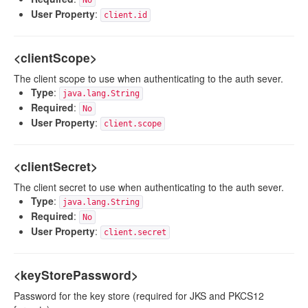
No
User Property
:
client.id
<clientScope>
The client scope to use when authenticating to the auth sever.
Type
:
java.lang.String
Required
:
No
User Property
:
client.scope
<clientSecret>
The client secret to use when authenticating to the auth sever.
Type
:
java.lang.String
Required
:
No
User Property
:
client.secret
<keyStorePassword>
Password for the key store (required for JKS and PKCS12