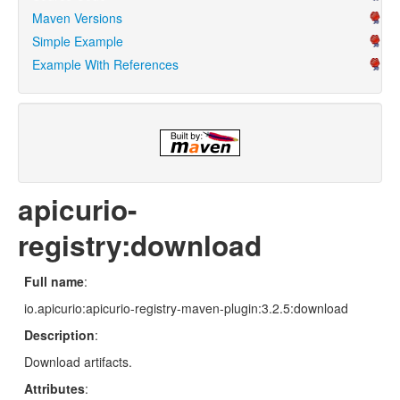
Maven Versions
Simple Example
Example With References
apicurio-
registry:download
Full name
:
io.apicurio:apicurio-registry-maven-plugin:3.2.5:download
Description
:
Download artifacts.
Attributes
: