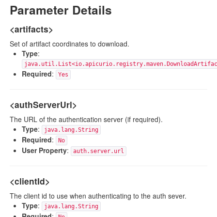
Parameter Details
<artifacts>
Set of artifact coordinates to download.
Type
:
java.util.List<io.apicurio.registry.maven.DownloadArtifa
Required
:
Yes
<authServerUrl>
The URL of the authentication server (if required).
Type
:
java.lang.String
Required
:
No
User Property
:
auth.server.url
<clientId>
The client id to use when authenticating to the auth sever.
Type
:
java.lang.String
Required
: