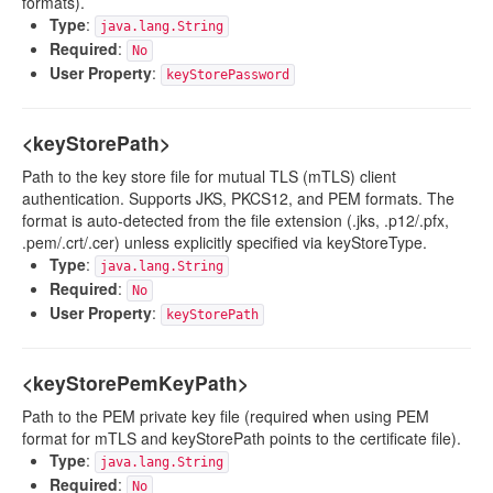
formats).
Type
:
java.lang.String
Required
:
No
User Property
:
keyStorePassword
<keyStorePath>
Path to the key store file for mutual TLS (mTLS) client
authentication. Supports JKS, PKCS12, and PEM formats. The
format is auto-detected from the file extension (.jks, .p12/.pfx,
.pem/.crt/.cer) unless explicitly specified via keyStoreType.
Type
:
java.lang.String
Required
:
No
User Property
:
keyStorePath
<keyStorePemKeyPath>
Path to the PEM private key file (required when using PEM
format for mTLS and keyStorePath points to the certificate file).
Type
:
java.lang.String
Required
:
No