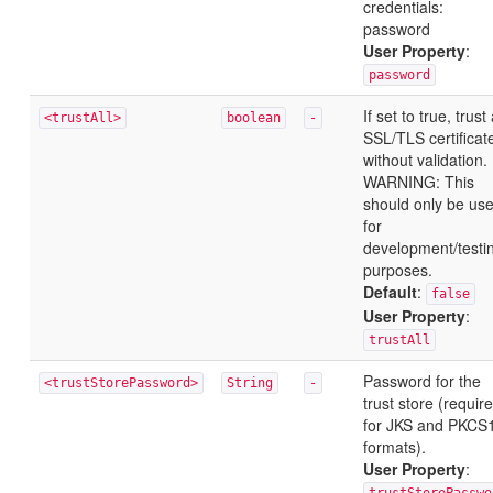
credentials:
password
User Property
:
password
If set to true, trust 
<trustAll>
boolean
-
SSL/TLS certificat
without validation.
WARNING: This
should only be us
for
development/testi
purposes.
Default
:
false
User Property
:
trustAll
Password for the
<trustStorePassword>
String
-
trust store (requir
for JKS and PKCS
formats).
User Property
: