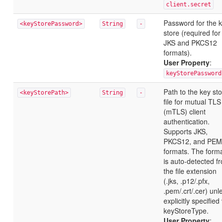
client.secret
Password for the 
<keyStorePassword>
String
-
store (required for
JKS and PKCS12
formats).
User Property
:
keyStorePassword
Path to the key st
<keyStorePath>
String
-
file for mutual TLS
(mTLS) client
authentication.
Supports JKS,
PKCS12, and PEM
formats. The form
is auto-detected f
the file extension
(.jks, .p12/.pfx,
.pem/.crt/.cer) unl
explicitly specified
keyStoreType.
User Property
: