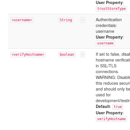
User Property
:
trustStoreType
Authentication
<username>
String
-
credentials:
username
User Property
:
username
If set to false, disa
<verifyHostname>
boolean
-
hostname verificat
in SSL/TLS
connections.
WARNING: Disabli
this reduces securi
and should only b
used for
development/testi
Default
:
true
User Property
:
verifyHostname