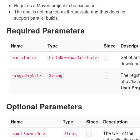
Requires a Maven project to be executed.
The goal is not marked as thread-safe and thus does not
support parallel builds.
Required Parameters
Name
Type
Since
Descript
Set of art
<artifacts>
List<DownloadArtifact>
-
download
The regist
<registryUrl>
String
-
http://loc
User Pro
Optional Parameters
Name
Type
Since
Description
The URL of the
<authServerUrl>
String
-
authentication ser