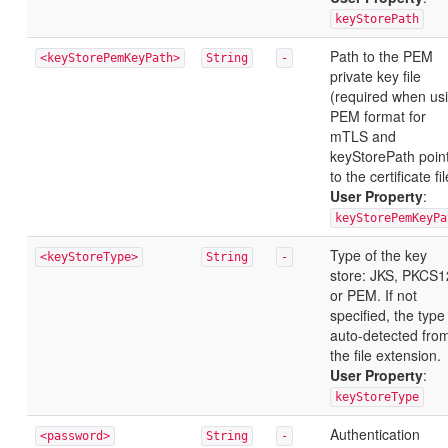
keyStorePath
Path to the PEM
<keyStorePemKeyPath>
String
-
private key file
(required when us
PEM format for
mTLS and
keyStorePath poin
to the certificate fil
User Property
:
keyStorePemKeyPa
Type of the key
<keyStoreType>
String
-
store: JKS, PKCS1
or PEM. If not
specified, the type 
auto-detected fro
the file extension.
User Property
:
keyStoreType
Authentication
<password>
String
-