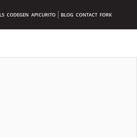
LS
CODEGEN
APICURITO
BLOG
CONTACT
FORK