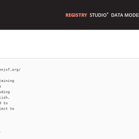
*
REGISTRY
STUDIO
DATA MODE
njsf.org/

aining



ding

ish,

 to

ect to


