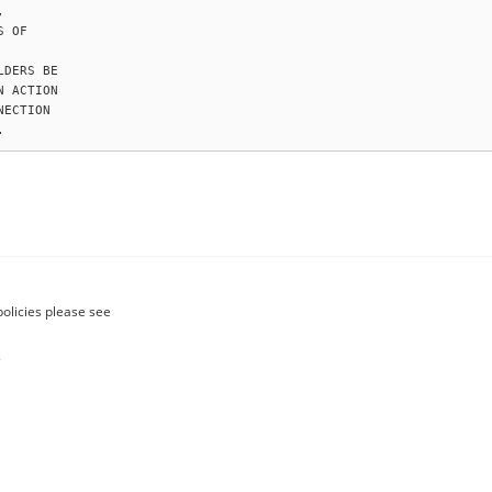


 OF

DERS BE

 ACTION

ECTION

policies please see
.