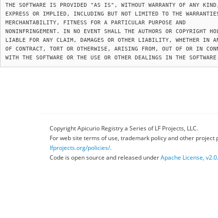
THE SOFTWARE IS PROVIDED "AS IS", WITHOUT WARRANTY OF ANY KIND,
EXPRESS OR IMPLIED, INCLUDING BUT NOT LIMITED TO THE WARRANTIES
MERCHANTABILITY, FITNESS FOR A PARTICULAR PURPOSE AND

NONINFRINGEMENT. IN NO EVENT SHALL THE AUTHORS OR COPYRIGHT HOL
LIABLE FOR ANY CLAIM, DAMAGES OR OTHER LIABILITY, WHETHER IN AN
OF CONTRACT, TORT OR OTHERWISE, ARISING FROM, OUT OF OR IN CONN
Copyright Apicurio Registry a Series of LF Projects, LLC.
For web site terms of use, trademark policy and other project 
lfprojects.org/policies/
.
Code is open source and released under
Apache License, v2.0