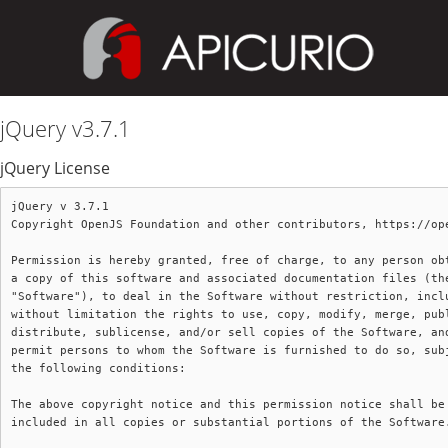
jQuery v3.7.1
jQuery License
jQuery v 3.7.1

Copyright OpenJS Foundation and other contributors, https://ope
Permission is hereby granted, free of charge, to any person obt
a copy of this software and associated documentation files (the
"Software"), to deal in the Software without restriction, inclu
without limitation the rights to use, copy, modify, merge, publ
distribute, sublicense, and/or sell copies of the Software, and
permit persons to whom the Software is furnished to do so, subj
the following conditions:

The above copyright notice and this permission notice shall be

included in all copies or substantial portions of the Software.