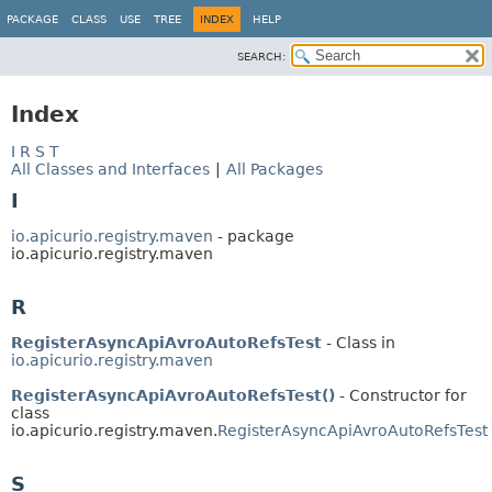
PACKAGE
CLASS
USE
TREE
INDEX
HELP
SEARCH:
Index
I
R
S
T
All Classes and Interfaces
|
All Packages
I
io.apicurio.registry.maven
- package
io.apicurio.registry.maven
R
RegisterAsyncApiAvroAutoRefsTest
- Class in
io.apicurio.registry.maven
RegisterAsyncApiAvroAutoRefsTest()
- Constructor for
class
io.apicurio.registry.maven.
RegisterAsyncApiAvroAutoRefsTest
S