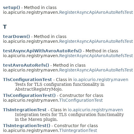
setup()
- Method in class
io.apicurio.registry.maven.
RegisterAsyncApiAvroAutoRefsTest
T
tearDown()
- Method in class
io.apicurio.registry.maven.
RegisterAsyncApiAvroAutoRefsTest
testAsyncApiWithAvroAutoRefs()
- Method in class
io.apicurio.registry.maven.
RegisterAsyncApiAvroAutoRefsTest
testAvroAutoRefs()
- Method in class
io.apicurio.registry.maven.
RegisterAsyncApiAvroAutoRefsTest
TlsConfigurationTest
- Class in
io.apicurio.registry.maven
Tests for TLS configuration functionality in
AbstractRegistryMojo.
TlsConfigurationTest()
- Constructor for class
io.apicurio.registry.maven.
TlsConfigurationTest
TlsIntegrationTest
- Class in
io.apicurio.registry.maven
Integration tests for TLS configuration functionality
in the Maven plugin.
TlsIntegrationTest()
- Constructor for class
io.apicurio.registry.maven.
TlsIntegrationTest