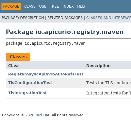
PACKAGE
CLASS
USE
TREE
INDEX
HELP
PACKAGE:
DESCRIPTION |
RELATED PACKAGES |
CLASSES AND INTERFAC
Package io.apicurio.registry.maven
package 
io.apicurio.registry.maven
Classes
Class
Description
RegisterAsyncApiAvroAutoRefsTest
TlsConfigurationTest
Tests for TLS configu
TlsIntegrationTest
Integration tests for 
Copyright © 2026
Red Hat
. All rights reserved.