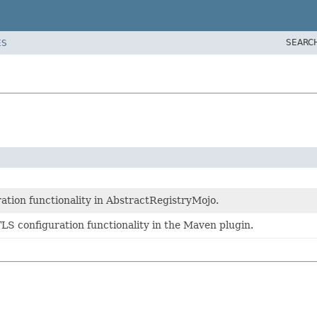
SEARC
ES
ration functionality in AbstractRegistryMojo.
TLS configuration functionality in the Maven plugin.