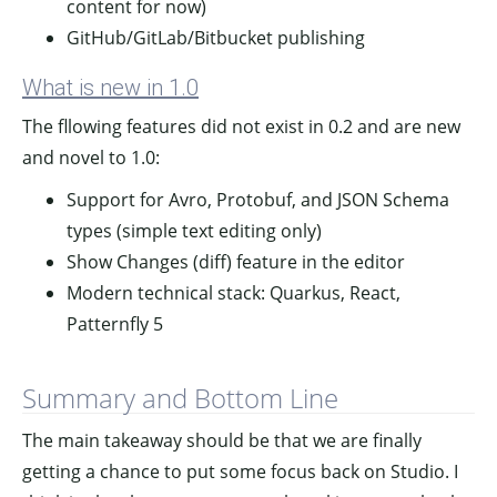
content for now)
GitHub/GitLab/Bitbucket publishing
What is new in 1.0
The fllowing features did not exist in 0.2 and are new
and novel to 1.0:
Support for Avro, Protobuf, and JSON Schema
types (simple text editing only)
Show Changes (diff) feature in the editor
Modern technical stack: Quarkus, React,
Patternfly 5
Summary and Bottom Line
The main takeaway should be that we are finally
getting a chance to put some focus back on Studio. I