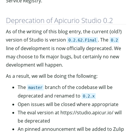
Service Registry.
Deprecation of Apicurio Studio 0.2
As of the writing of this blog entry, the current (old?)
version of Studio is version
. The
0.2.62.Final
0.2
line of development is now officially deprecated. We
may choose to fix major bugs, but certainly no new
development will happen.
As a result, we will be doing the following:
The
branch of the codebase will be
master
deprecated and renamed to
0.2.x
Open issues will be closed where appropriate
The eval version at https://studio.apicur.io/ will
be deprecated
An pinned announcement will be added to Zulip