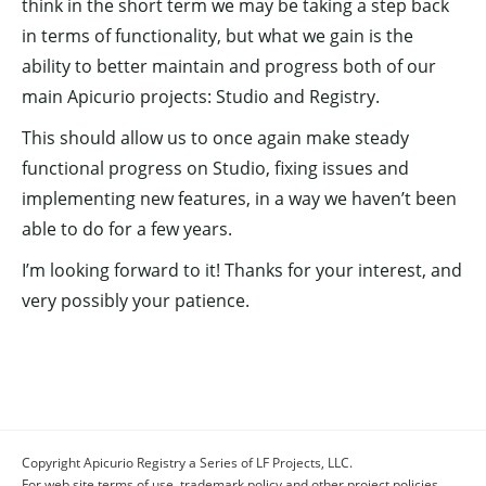
think in the short term we may be taking a step back
in terms of functionality, but what we gain is the
ability to better maintain and progress both of our
main Apicurio projects: Studio and Registry.
This should allow us to once again make steady
functional progress on Studio, fixing issues and
implementing new features, in a way we haven’t been
able to do for a few years.
I’m looking forward to it! Thanks for your interest, and
very possibly your patience.
Copyright Apicurio Registry a Series of LF Projects, LLC.
For web site terms of use, trademark policy and other project policies