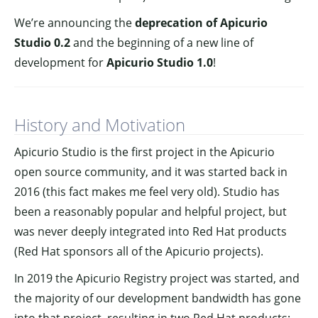
We’re announcing the
deprecation of Apicurio
Studio 0.2
and the beginning of a new line of
development for
Apicurio Studio 1.0
!
History and Motivation
Apicurio Studio is the first project in the Apicurio
open source community, and it was started back in
2016 (this fact makes me feel very old). Studio has
been a reasonably popular and helpful project, but
was never deeply integrated into Red Hat products
(Red Hat sponsors all of the Apicurio projects).
In 2019 the Apicurio Registry project was started, and
the majority of our development bandwidth has gone