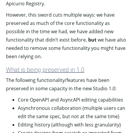
Apicurio Registry.
However, this sword cuts multiple ways: we have
preserved as much of the core functionality as
possible in the time we had, we have added new
functionality that didn’t exist before,
but
we have also
needed to remove some functionality you might have
been relying on.
What is being preserved in 1.0
The following functionality/features have been
preserved in some capacity in the new Studio 1.0:
Core OpenAPI and AsyncAPI editing capabilities
Asynchronous collaboration (multiple users can
edit the same spec, but not at the same time)
Editing history (although with less granularity)