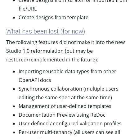
Create designs from scratch or imported from
file/URL
Create designs from template
What has been lost (for now)
The following features did not make it into the new
Studio 1.0 reformulation (but may be
restored/reimplemented in the future):
Importing reusable data types from other
OpenAPI docs
Synchronous collaboration (multiple users
editing the same spec at the same time)
Management of user-defined templates
Documentation Preview using ReDoc
User defined / configured validation profiles
Per-user multi-tenancy (all users can see all