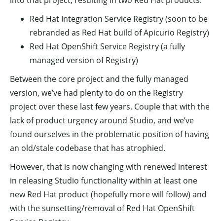
into that project, resulting in two Red Hat products:
Red Hat Integration Service Registry (soon to be
rebranded as Red Hat build of Apicurio Registry)
Red Hat OpenShift Service Registry (a fully
managed version of Registry)
Between the core project and the fully managed
version, we’ve had plenty to do on the Registry
project over these last few years. Couple that with the
lack of product urgency around Studio, and we’ve
found ourselves in the problematic position of having
an old/stale codebase that has atrophied.
However, that is now changing with renewed interest
in releasing Studio functionality within at least one
new Red Hat product (hopefully more will follow) and
with the sunsetting/removal of Red Hat OpenShift