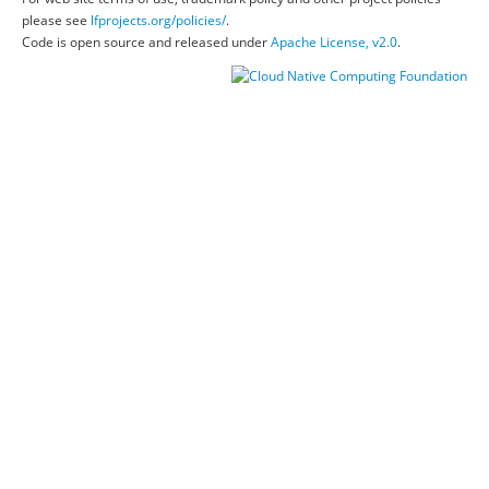
please see
lfprojects.org/policies/
.
Code is open source and released under
Apache License, v2.0
.