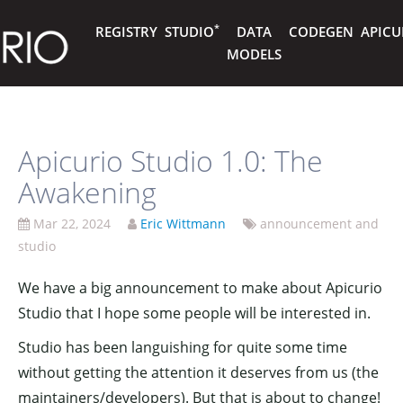
*
REGISTRY
STUDIO
DATA
CODEGEN
APICU
MODELS
Apicurio Studio 1.0: The
Awakening
Mar 22, 2024
Eric Wittmann
announcement and
studio
We have a big announcement to make about Apicurio
Studio that I hope some people will be interested in.
Studio has been languishing for quite some time
without getting the attention it deserves from us (the
maintainers/developers). But that is about to change!