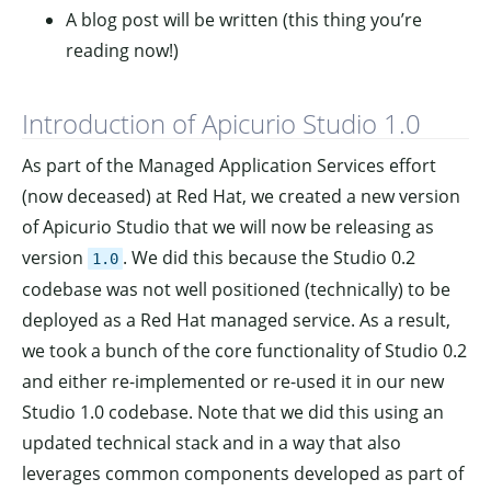
A blog post will be written (this thing you’re
reading now!)
Introduction of Apicurio Studio 1.0
As part of the Managed Application Services effort
(now deceased) at Red Hat, we created a new version
of Apicurio Studio that we will now be releasing as
version
. We did this because the Studio 0.2
1.0
codebase was not well positioned (technically) to be
deployed as a Red Hat managed service. As a result,
we took a bunch of the core functionality of Studio 0.2
and either re-implemented or re-used it in our new
Studio 1.0 codebase. Note that we did this using an
updated technical stack and in a way that also
leverages common components developed as part of