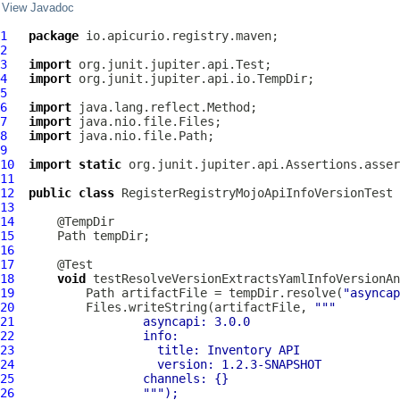
View Javadoc
1
package
2
3
import
4
import
5
6
import
7
import
8
import
9
10
import
static
11
12
public
class
RegisterRegistryMojoApiInfoVersionTest
13
14
15
16
17
18
void
 testResolveVersionExtractsYamlInfoVersionAn
19
          Path artifactFile = tempDir.resolve(
"asyncap
20
          Files.writeString(artifactFile, 
""
21
22
23
24
25
26
""