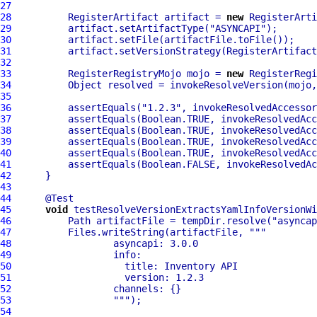
27
28
          RegisterArtifact artifact = 
new
29
          artifact.setArtifactType(
"ASYNCAPI"
30
31
32
33
          RegisterRegistryMojo mojo = 
new
34
35
36
          assertEquals(
"1.2.3"
, invokeResolvedAccessor
37
          assertEquals(Boolean.TRUE, invokeResolvedAcc
38
          assertEquals(Boolean.TRUE, invokeResolvedAcc
39
          assertEquals(Boolean.TRUE, invokeResolvedAcc
40
          assertEquals(Boolean.TRUE, invokeResolvedAcc
41
          assertEquals(Boolean.FALSE, invokeResolvedAc
42
43
44
45
void
 testResolveVersionExtractsYamlInfoVersionWi
46
          Path artifactFile = tempDir.resolve(
"asyncap
47
          Files.writeString(artifactFile, 
""
48
49
50
51
52
53
""
54