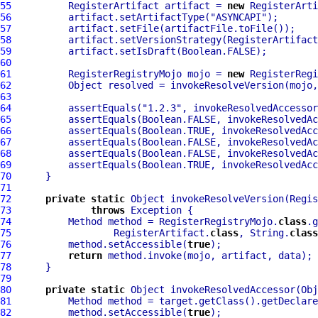
55
          RegisterArtifact artifact = 
new
56
          artifact.setArtifactType(
"ASYNCAPI"
57
58
59
60
61
          RegisterRegistryMojo mojo = 
new
62
63
64
          assertEquals(
"1.2.3"
, invokeResolvedAccessor
65
          assertEquals(Boolean.FALSE, invokeResolvedAc
66
          assertEquals(Boolean.TRUE, invokeResolvedAcc
67
          assertEquals(Boolean.FALSE, invokeResolvedAc
68
          assertEquals(Boolean.FALSE, invokeResolvedAc
69
          assertEquals(Boolean.TRUE, invokeResolvedAcc
70
71
72
private
static
73
throws
74
          Method method = RegisterRegistryMojo.
class
.g
75
                  RegisterArtifact.
class
, String.
class
76
          method.setAccessible(
true
77
return
78
79
80
private
static
 Object invokeResolvedAccessor(Obj
81
82
          method.setAccessible(
true