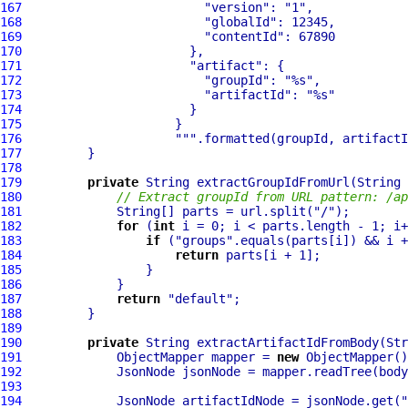
167
"version"
: 
"1"
168
"globalId"
169
"contentId"
170
171
"artifact"
172
"groupId"
: 
"%s"
173
"artifactId"
: 
"%s"
174
175
176
""
177
178
179
private
180
// Extract groupId from URL pattern: /ap
181
             String[] parts = url.split(
"/"
182
for
 (
int
183
if
 (
"groups"
184
return
185
186
187
return
"default"
188
189
190
private
 String extractArtifactIdFromBody(Str
191
             ObjectMapper mapper = 
new
192
193
194
             JsonNode artifactIdNode = jsonNode.get(
"