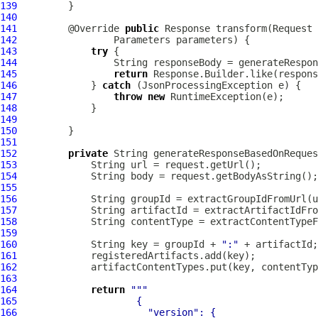
139
140
141
         @Override 
public
142
143
try
144
145
return
146
             } 
catch
147
throw
new
148
149
150
151
152
private
 String generateResponseBasedOnReques
153
154
155
156
157
158
159
160
             String key = groupId + 
":"
161
162
163
164
return
""
165
166
"version"