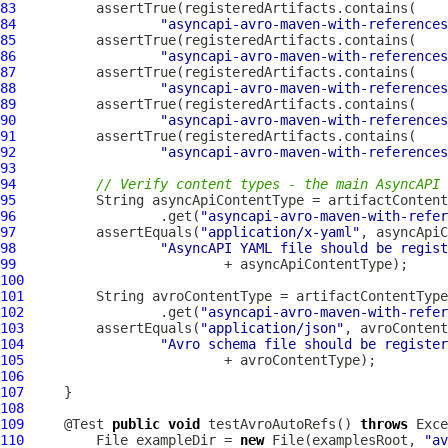
83
84
"asyncapi-avro-maven-with-references
85
86
"asyncapi-avro-maven-with-references
87
88
"asyncapi-avro-maven-with-references
89
90
"asyncapi-avro-maven-with-references
91
92
"asyncapi-avro-maven-with-references
93
94
// Verify content types - the main AsyncAPI 
95
96
                  .get(
"asyncapi-avro-maven-with-refer
97
          assertEquals(
"application/x-yaml"
98
"AsyncAPI YAML file should be regist
99
100
101
102
                 .get(
"asyncapi-avro-maven-with-refer
103
         assertEquals(
"application/json"
104
"Avro schema file should be register
105
106
107
108
109
     @Test 
public
void
 testAvroAutoRefs() 
throws
110
         File exampleDir = 
new
 File(examplesRoot, 
"av