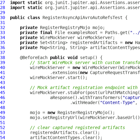
27
import
static
28
import
static
29
30
public
class
RegisterAsyncApiAvroAutoRefsTest
31
32
private
33
private
final
 File examplesRoot = Paths.get(
"../
34
private
35
private
 Set<String> registeredArtifacts = 
new
36
private
 Map<String, String> artifactContentTypes
37
38
      @BeforeEach 
public
void
39
// Start WireMock server with custom transfo
40
          wireMockServer = 
new
41
                  .extensions(
new
42
43
44
// Mock artifact registration endpoint with 
45
          wireMockServer.stubFor(post(urlPathMatching(
46
                  aResponse().withTransformers(
"captur
47
                          .withHeader(
"Content-Type"
, 
48
49
          mojo = 
new
50
          mojo.setRegistryUrl(wireMockServer.baseUrl()
51
52
// clear captured registered artifacts
53
54