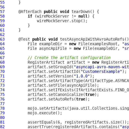
55
56
57
      @AfterEach 
public
void
58
if
 (wireMockServer != 
null
59
60
61
62
63
      @Test 
public
void
 testAsyncApiWithAvroAutoRefs()
64
          File exampleDir = 
new
 File(examplesRoot, 
"as
65
          File asyncApiFile = 
new
 File(exampleDir, 
"sr
66
67
// Create the artifact configuration
68
          RegisterArtifact artifact = 
new
69
          artifact.setGroupId(
"asyncapi-avro-maven-wit
70
          artifact.setArtifactId(
"CustomersExample"
71
          artifact.setVersion(
"1.0.0"
72
73
74
75
          artifact.setCanonicalize(
true
76
          artifact.setAutoRefs(
true
77
78
79
80
81
82
          assertTrue(registeredArtifacts.contains(
"asy