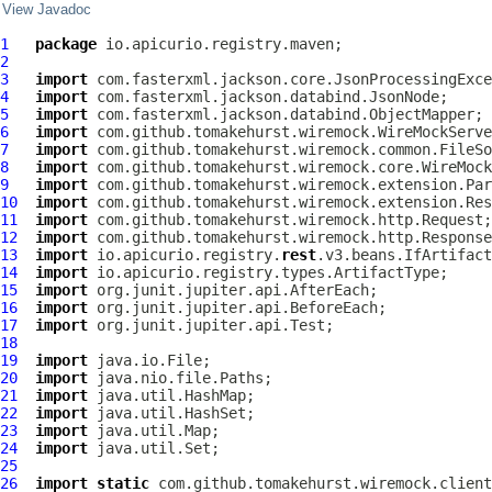
View Javadoc
1
package
2
3
import
4
import
5
import
6
import
7
import
8
import
9
import
10
import
11
import
12
import
13
import
 io.apicurio.registry.
rest
14
import
15
import
16
import
17
import
18
19
import
20
import
21
import
22
import
23
import
24
import
25
26
import
static