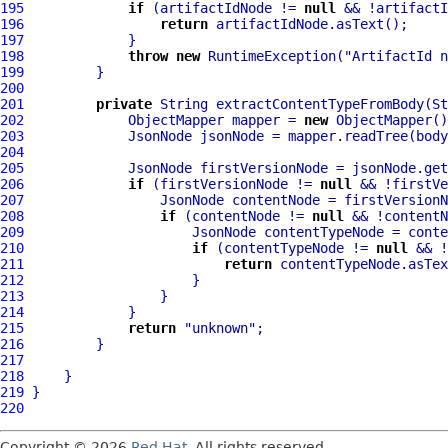
195
if
 (artifactIdNode != 
null
196
return
197
198
throw
new
 RuntimeException(
"ArtifactId n
199
200
201
private
 String extractContentTypeFromBody(St
202
             ObjectMapper mapper = 
new
203
204
205
             JsonNode firstVersionNode = jsonNode.get
206
if
 (firstVersionNode != 
null
207
                 JsonNode contentNode = firstVersionN
208
if
 (contentNode != 
null
209
                     JsonNode contentTypeNode = conte
210
if
 (contentTypeNode != 
null
211
return
212
213
214
215
return
"unknown"
216
217
218
219
220
Copyright © 2026
Red Hat
. All rights reserved.