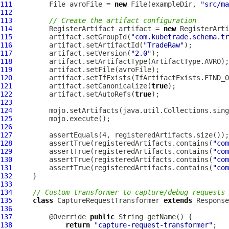
111
         File avroFile = 
new
 File(exampleDir, 
"src/ma
112
113
// Create the artifact configuration
114
         RegisterArtifact artifact = 
new
115
         artifact.setGroupId(
"com.kubetrade.schema.tr
116
         artifact.setArtifactId(
"TradeRaw"
117
         artifact.setVersion(
"2.0"
118
119
120
121
         artifact.setCanonicalize(
true
122
         artifact.setAutoRefs(
true
123
124
125
126
127
128
         assertTrue(registeredArtifacts.contains(
"com
129
         assertTrue(registeredArtifacts.contains(
"com
130
         assertTrue(registeredArtifacts.contains(
"com
131
         assertTrue(registeredArtifacts.contains(
"com
132
133
134
// Custom transformer to capture/debug requests 
135
class
 CaptureRequestTransformer 
extends
136
137
         @Override 
public
138
return
"capture-request-transformer"