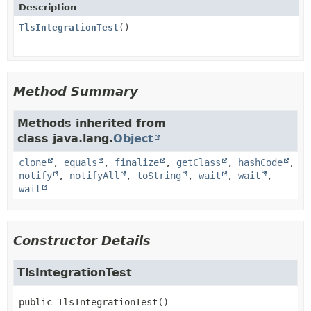
Description
TlsIntegrationTest
()
Method Summary
Methods inherited from
class java.lang.
Object
clone
,
equals
,
finalize
,
getClass
,
hashCode
,
notify
,
notifyAll
,
toString
,
wait
,
wait
,
wait
Constructor Details
TlsIntegrationTest
public
TlsIntegrationTest
()