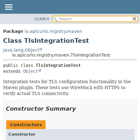
SEARCH
PACKAGE
SUMMARY:
NESTED
CLASS
Package
io.apicurio.registry.maven
FIELD
USE
Class TlsIntegrationTest
CONSTR
TREE
java.lang.Object
METHOD
io.apicurio.registry.maven.TlsIntegrationTest
INDEX
HELP
DETAIL:
public class 
TlsIntegrationTest
extends 
Object
FIELD
CONSTR
Integration tests for TLS configuration functionality in the
Maven plugin. These tests use WireMock with HTTPS to
METHOD
verify actual TLS connectivity.
Constructor Summary
Constructors
Constructor