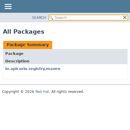
SEARCH
PACKAGE
CLASS
All Packages
USE
TREE
Package Summary
INDEX
Package
HELP
Description
io.apicurio.registry.maven
Copyright © 2026
Red Hat
. All rights reserved.