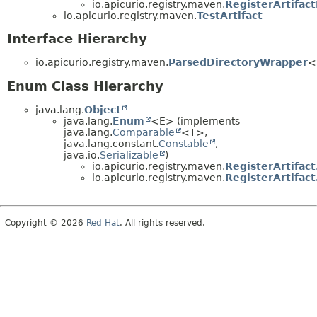
io.apicurio.registry.maven.
RegisterArtifac
io.apicurio.registry.maven.
TestArtifact
Interface Hierarchy
io.apicurio.registry.maven.
ParsedDirectoryWrapper
<
Enum Class Hierarchy
java.lang.
Object
java.lang.
Enum
<E> (implements
java.lang.
Comparable
<T>,
java.lang.constant.
Constable
,
java.io.
Serializable
)
io.apicurio.registry.maven.
RegisterArtifa
io.apicurio.registry.maven.
RegisterArtifac
Copyright © 2026
Red Hat
. All rights reserved.