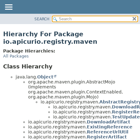
SEARCH
OVERVIEW
PACKAGE
Hierarchy For Package
CLASS
io.apicurio.registry.maven
USE
Package Hierarchies:
TREE
All Packages
DEPRECATED
Class Hierarchy
INDEX
java.lang.
Object
HELP
org.apache.maven.plugin.AbstractMojo
(implements
org.apache.maven.plugin.ContextEnabled,
org.apache.maven.plugin.Mojo)
io.apicurio.registry.maven.
AbstractRegistr
io.apicurio.registry.maven.
DownloadR
io.apicurio.registry.maven.
RegisterRe
io.apicurio.registry.maven.
TestUpdate
io.apicurio.registry.maven.
DownloadArtifact
io.apicurio.registry.maven.
ExistingReference
io.apicurio.registry.maven.
ReferenceUrlUtil
io.apicurio.registry.maven.
RegisterArtifact