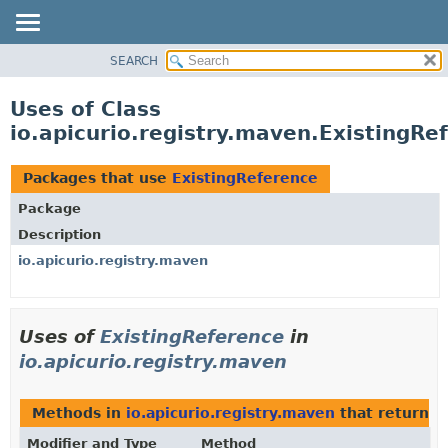
SEARCH
OVERVIEW
PACKAGE
Uses of Class
CLASS
io.apicurio.registry.maven.ExistingRe
USE
TREE
Packages that use
ExistingReference
DEPRECATED
Package
INDEX
Description
HELP
io.apicurio.registry.maven
Uses of
ExistingReference
in
io.apicurio.registry.maven
Methods in
io.apicurio.registry.maven
that return t
Modifier and Type
Method