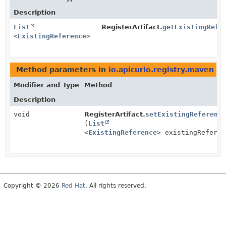
Description
List
RegisterArtifact.
getExistingRefe
<
ExistingReference
>
Method parameters in
io.apicurio.registry.maven
wi
Modifier and Type
Method
Description
void
RegisterArtifact.
setExistingReference
(
List
<
ExistingReference
> existingReferen
Copyright © 2026
Red Hat
. All rights reserved.