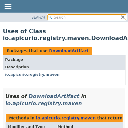
SEARCH
OVERVIEW
PACKAGE
Uses of Class
CLASS
io.apicurio.registry.maven.DownloadAr
USE
TREE
Packages that use
DownloadArtifact
DEPRECATED
Package
INDEX
Description
HELP
io.apicurio.registry.maven
Uses of
DownloadArtifact
in
io.apicurio.registry.maven
Methods in
io.apicurio.registry.maven
that return t
Modifier and Type
Method