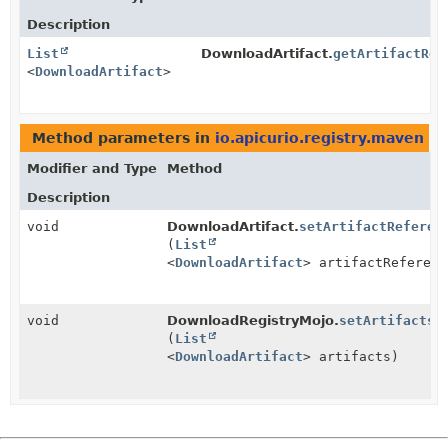
Description
List
DownloadArtifact.
getArtifactRef
<
DownloadArtifact
>
Method parameters in
io.apicurio.registry.maven
wi
Modifier and Type
Method
Description
void
DownloadArtifact.
setArtifactReferen
(
List
<
DownloadArtifact
> artifactReferenc
void
DownloadRegistryMojo.
setArtifacts
(
List
<
DownloadArtifact
> artifacts)