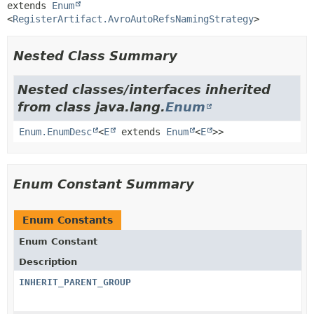
extends 
Enum
<
RegisterArtifact.AvroAutoRefsNamingStrategy
>
Nested Class Summary
Nested classes/interfaces inherited
from class java.lang.
Enum
Enum.EnumDesc
<
E
extends
Enum
<
E
>>
Enum Constant Summary
Enum Constants
Enum Constant
Description
INHERIT_PARENT_GROUP