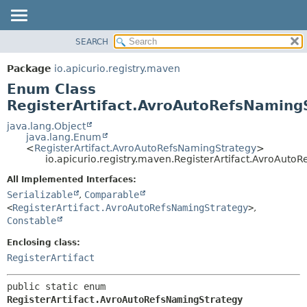
SEARCH
OVERVIEW
SUMMARY:
NESTED
PACKAGE
Package
io.apicurio.registry.maven
ENUM CONSTANTS
CLASS
Enum Class
FIELD
USE
RegisterArtifact.AvroAutoRefsNaming
METHOD
TREE
java.lang.Object
java.lang.Enum
DEPRECATED
DETAIL:
<
RegisterArtifact.AvroAutoRefsNamingStrategy
>
io.apicurio.registry.maven.RegisterArtifact.AvroAuto
INDEX
ENUM CONSTANTS
HELP
FIELD
All Implemented Interfaces:
Serializable
,
Comparable
METHOD
<
RegisterArtifact.AvroAutoRefsNamingStrategy
>
,
Constable
Enclosing class:
RegisterArtifact
public static enum 
RegisterArtifact.AvroAutoRefsNamingStrategy