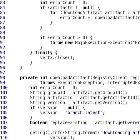
83
int
84
if
 (artifacts != 
null
85
for
 (
DownloadArtifact
86
87
88
89
90
if
91
throw
new
 MojoExecutionException(
"Er
92
93
          } 
finally
94
95
96
97
98
private
int
 downloadArtifact(RegistryClient regi
99
throws
100
int
101
102
103
104
if
 (version == 
null
105
             version = 
"branch=latest"
106
107
boolean
 replaceExisting = artifact.getOverwr
108
109
         getLog().info(String.format(
"Downloading art
110