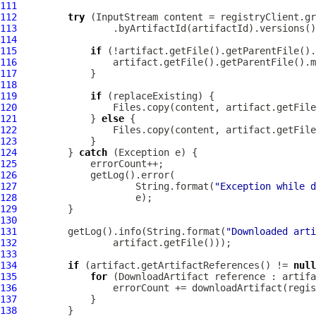
111
112
try
113
114
115
if
116
117
118
119
if
120
121
             } 
else
122
123
124
         } 
catch
125
126
127
                     String.format(
"Exception while d
128
129
130
131
         getLog().info(String.format(
"Downloaded arti
132
133
134
if
 (artifact.getArtifactReferences() != 
null
135
for
 (
DownloadArtifact
136
137
138