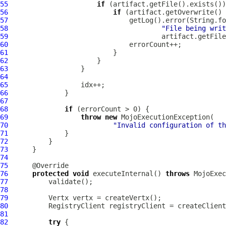
55
if
56
if
 (artifact.getOverwrite() 
57
58
"File being writ
59
60
61
62
63
64
65
66
67
68
if
69
throw
new
70
"Invalid configuration of th
71
72
73
74
75
76
protected
void
 executeInternal() 
throws
77
78
79
80
81
82
try