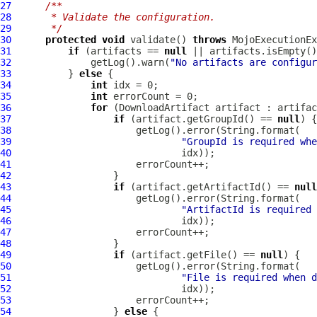
27
/**
28
     * Validate the configuration.
29
     */
30
protected
void
 validate() 
throws
31
if
 (artifacts == 
null
32
              getLog().warn(
"No artifacts are configur
33
          } 
else
34
int
35
int
36
for
 (
DownloadArtifact
37
if
 (artifact.getGroupId() == 
null
38
39
"GroupId is required whe
40
41
42
43
if
 (artifact.getArtifactId() == 
null
44
45
"ArtifactId is required 
46
47
48
49
if
 (artifact.getFile() == 
null
50
51
"File is required when d
52
53
54
                  } 
else