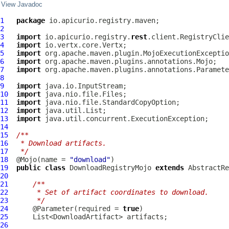
View Javadoc
1
package
2
3
import
 io.apicurio.registry.
rest
4
import
5
import
6
import
7
import
8
9
import
10
import
11
import
12
import
13
import
14
15
/**
16
 * Download artifacts.
17
 */
18
  @Mojo(name = 
"download"
19
public
class
DownloadRegistryMojo
extends
AbstractRe
20
21
/**
22
     * Set of artifact coordinates to download.
23
     */
24
      @Parameter(required = 
true
25
26