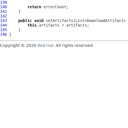
139
140
return
141
142
143
public
void
144
this
145
146
Copyright © 2026
Red Hat
. All rights reserved.