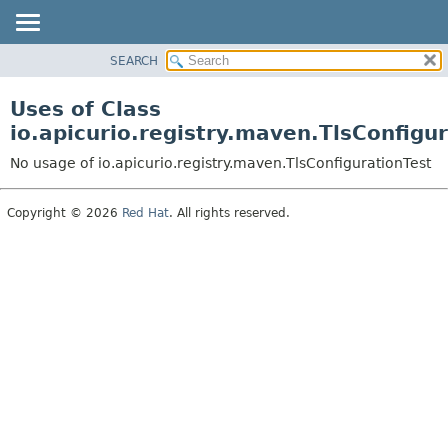
SEARCH
PACKAGE
CLASS
Uses of Class
USE
io.apicurio.registry.maven.TlsConfigu
TREE
No usage of io.apicurio.registry.maven.TlsConfigurationTest
INDEX
HELP
Copyright © 2026
Red Hat
. All rights reserved.