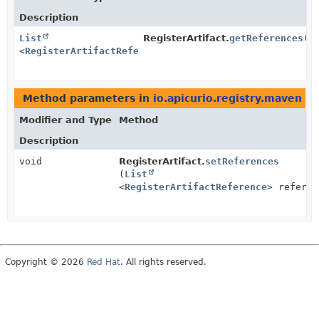
Description
List
RegisterArtifact.
getReferences
()
<
RegisterArtifactReference
>
Method parameters in
io.apicurio.registry.maven
wi
Modifier and Type
Method
Description
void
RegisterArtifact.
setReferences
(
List
<
RegisterArtifactReference
> referen
Copyright © 2026
Red Hat
. All rights reserved.