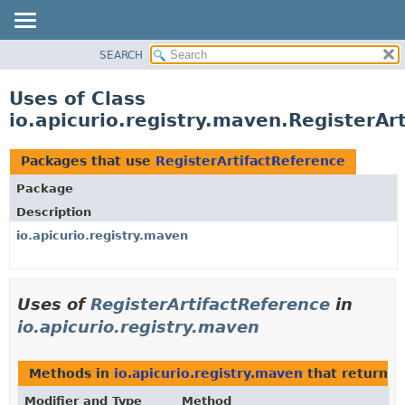
SEARCH
OVERVIEW
PACKAGE
Uses of Class
CLASS
io.apicurio.registry.maven.RegisterAr
USE
TREE
Packages that use
RegisterArtifactReference
DEPRECATED
Package
INDEX
Description
HELP
io.apicurio.registry.maven
Uses of
RegisterArtifactReference
in
io.apicurio.registry.maven
Methods in
io.apicurio.registry.maven
that return t
Modifier and Type
Method