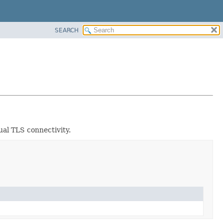
SEARCH
ual TLS connectivity.