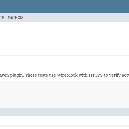
TR
|
METHOD
 Maven plugin. These tests use WireMock with HTTPS to verify act