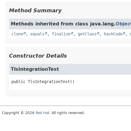
Method Summary
Methods inherited from class java.lang.
Objec
clone
,
equals
,
finalize
,
getClass
,
hashCode
,
Constructor Details
TlsIntegrationTest
public
TlsIntegrationTest
()
Copyright © 2026
Red Hat
. All rights reserved.