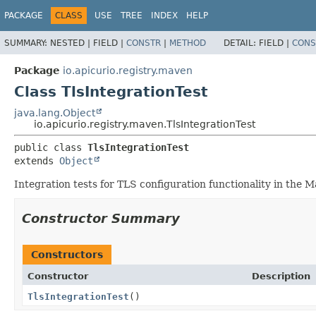
PACKAGE
CLASS
USE
TREE
INDEX
HELP
SUMMARY:
NESTED |
FIELD |
CONSTR
|
METHOD
DETAIL:
FIELD |
CONS
Package
io.apicurio.registry.maven
Class TlsIntegrationTest
java.lang.Object
io.apicurio.registry.maven.TlsIntegrationTest
public class 
TlsIntegrationTest
extends 
Object
Integration tests for TLS configuration functionality in the
Constructor Summary
Constructors
Constructor
Description
TlsIntegrationTest
()