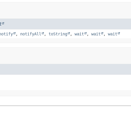
t
notify
,
notifyAll
,
toString
,
wait
,
wait
,
wait