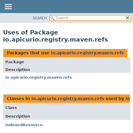
SEARCH
OVERVIEW
PACKAGE
Uses of Package
CLASS
io.apicurio.registry.maven.refs
USE
TREE
Packages that use
io.apicurio.registry.maven.refs
DEPRECATED
Package
INDEX
Description
HELP
io.apicurio.registry.maven.refs
Classes in
io.apicurio.registry.maven.refs
used by
io.
Class
Description
IndexedResource