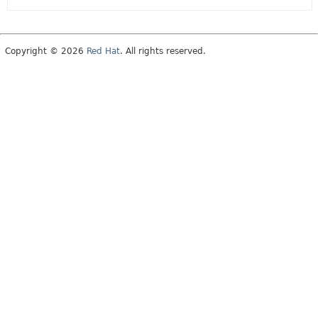
Copyright © 2026
Red Hat
. All rights reserved.