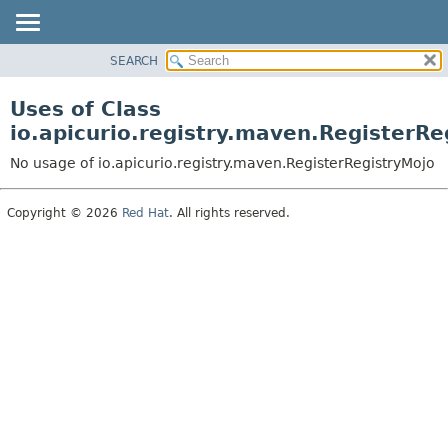
SEARCH
OVERVIEW
PACKAGE
Uses of Class
CLASS
io.apicurio.registry.maven.RegisterRe
USE
No usage of io.apicurio.registry.maven.RegisterRegistryMojo
TREE
DEPRECATED
Copyright © 2026
Red Hat
. All rights reserved.
INDEX
HELP