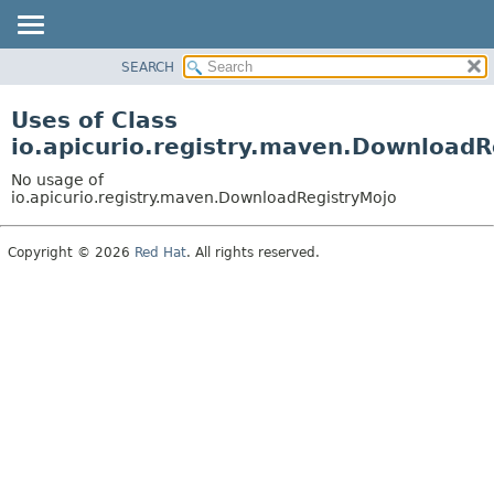
SEARCH
OVERVIEW
PACKAGE
Uses of Class
CLASS
io.apicurio.registry.maven.DownloadR
USE
No usage of
TREE
io.apicurio.registry.maven.DownloadRegistryMojo
DEPRECATED
Copyright © 2026
Red Hat
. All rights reserved.
INDEX
HELP