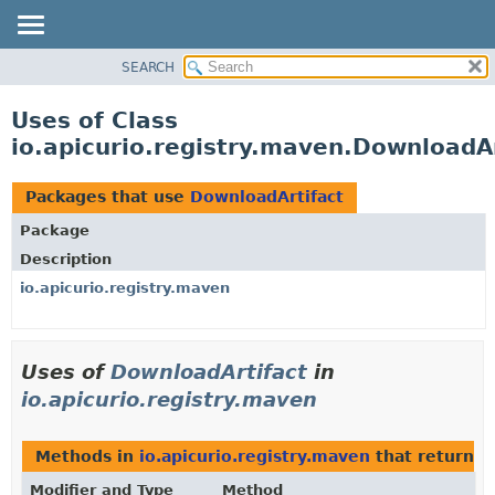
SEARCH
OVERVIEW
PACKAGE
Uses of Class
CLASS
io.apicurio.registry.maven.DownloadAr
USE
TREE
Packages that use
DownloadArtifact
DEPRECATED
Package
INDEX
Description
HELP
io.apicurio.registry.maven
Uses of
DownloadArtifact
in
io.apicurio.registry.maven
Methods in
io.apicurio.registry.maven
that return t
Modifier and Type
Method