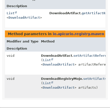
Description
List
DownloadArtifact.
getArtifactRef
<
DownloadArtifact
>
Method parameters in
io.apicurio.registry.maven
wi
Modifier and Type
Method
Description
void
DownloadArtifact.
setArtifactReferen
(
List
<
DownloadArtifact
> artifactReferenc
void
DownloadRegistryMojo.
setArtifacts
(
List
<
DownloadArtifact
> artifacts)