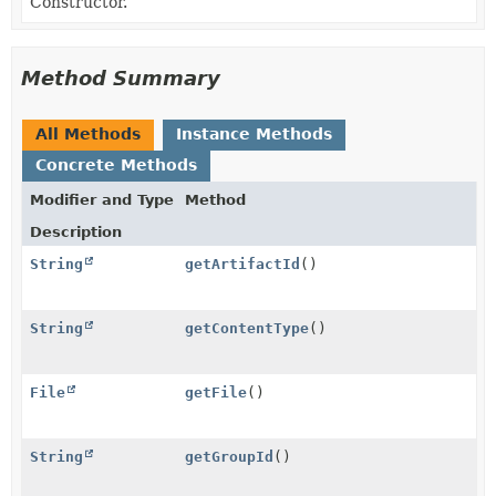
Constructor.
Method Summary
All Methods
Instance Methods
Concrete Methods
Modifier and Type
Method
Description
String
getArtifactId
()
String
getContentType
()
File
getFile
()
String
getGroupId
()