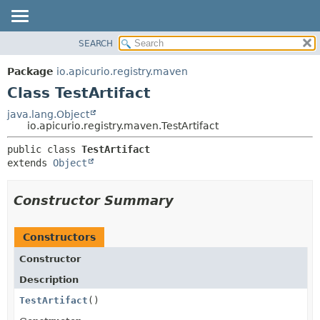
SEARCH
OVERVIEW
SUMMARY:
NESTED
PACKAGE
Package
io.apicurio.registry.maven
FIELD
CLASS
Class TestArtifact
CONSTR
USE
java.lang.Object
METHOD
io.apicurio.registry.maven.TestArtifact
TREE
DEPRECATED
DETAIL:
public class 
TestArtifact
extends 
Object
INDEX
FIELD
HELP
CONSTR
Constructor Summary
METHOD
Constructors
Constructor
Description
TestArtifact
()