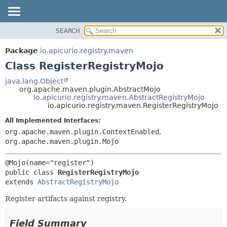
SEARCH
OVERVIEW
SUMMARY:
NESTED
PACKAGE
Package
io.apicurio.registry.maven
FIELD
CLASS
Class RegisterRegistryMojo
CONSTR
USE
java.lang.Object
METHOD
org.apache.maven.plugin.AbstractMojo
TREE
io.apicurio.registry.maven.AbstractRegistryMojo
DEPRECATED
io.apicurio.registry.maven.RegisterRegistryMojo
DETAIL:
INDEX
FIELD
All Implemented Interfaces:
org.apache.maven.plugin.ContextEnabled
,
HELP
CONSTR
org.apache.maven.plugin.Mojo
METHOD
public class 
RegisterRegistryMojo
extends 
AbstractRegistryMojo
Register artifacts against registry.
Field Summary