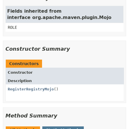
Fields inherited from
interface org.apache.maven.plugin.Mojo
ROLE
Constructor Summary
Constructors
Constructor
Description
RegisterRegistryMojo
()
Method Summary