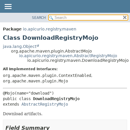
SEARCH
OVERVIEW
SUMMARY:
NESTED
PACKAGE
Package
io.apicurio.registry.maven
FIELD
CLASS
Class DownloadRegistryMojo
CONSTR
USE
java.lang.Object
METHOD
org.apache.maven.plugin.AbstractMojo
TREE
io.apicurio.registry.maven.AbstractRegistryMojo
DEPRECATED
io.apicurio.registry.maven.DownloadRegistryMojo
DETAIL:
INDEX
FIELD
All Implemented Interfaces:
org.apache.maven.plugin.ContextEnabled
,
HELP
CONSTR
org.apache.maven.plugin.Mojo
METHOD
public class 
DownloadRegistryMojo
extends 
AbstractRegistryMojo
Download artifacts.
Field Summary