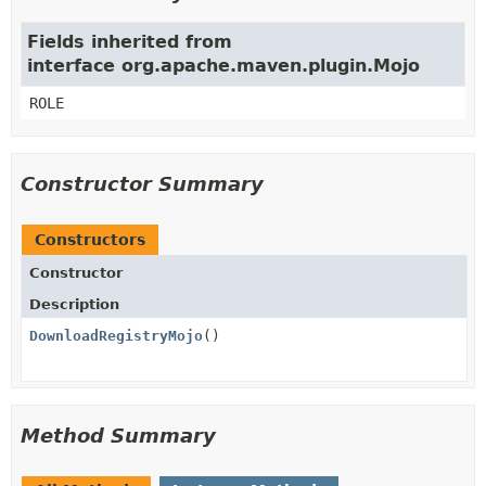
Fields inherited from
interface org.apache.maven.plugin.Mojo
ROLE
Constructor Summary
Constructors
Constructor
Description
DownloadRegistryMojo
()
Method Summary