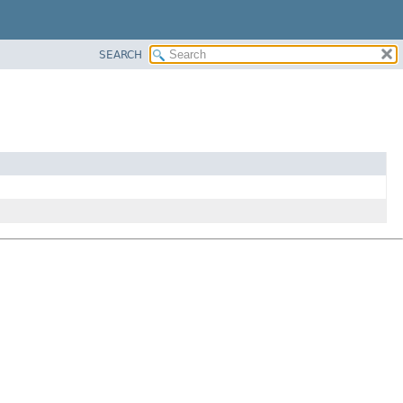
SEARCH