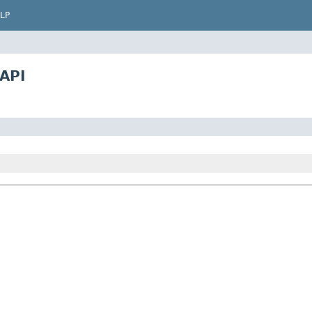
LP
 API