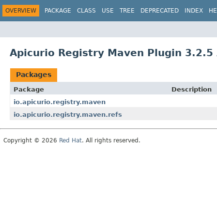
OVERVIEW
PACKAGE
CLASS
USE
TREE
DEPRECATED
INDEX
HE
Apicurio Registry Maven Plugin 3.2.5
Packages
Package
Description
io.apicurio.registry.maven
io.apicurio.registry.maven.refs
Copyright © 2026
Red Hat
. All rights reserved.