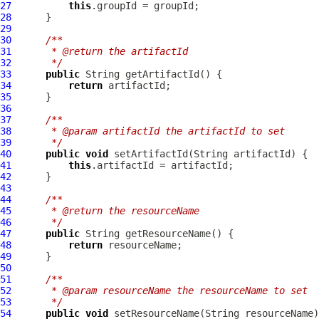
27
this
28
29
30
/**
31
     * @return the artifactId
32
     */
33
public
34
return
35
36
37
/**
38
     * @param artifactId the artifactId to set
39
     */
40
public
void
41
this
42
43
44
/**
45
     * @return the resourceName
46
     */
47
public
48
return
49
50
51
/**
52
     * @param resourceName the resourceName to set
53
     */
54
public
void