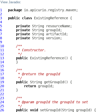
View Javadoc
1
package
2
3
public
class
ExistingReference
4
5
private
6
private
7
private
8
private
9
10
/**
11
     * Constructor.
12
     */
13
public
ExistingReference
14
15
16
/**
17
     * @return the groupId
18
     */
19
public
20
return
21
22
23
/**
24
     * @param groupId the groupId to set
25
     */
26
public
void