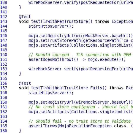
139
         wireMockServer.verify(postRequestedFor(urlPa
140
141
142
143
void
 testTlsWithPemTrustStore() 
throws
144
145
146
         mojo.setRegistryUrl(wireMockServer.baseUrl()
147
         mojo.setTrustStorePath(getResourcePath(
"ca-c
148
149
150
// Should succeed - TLS connection with PEM 
151
152
153
         wireMockServer.verify(postRequestedFor(urlPa
154
155
156
157
void
 testTlsWithoutTrustStore_Fails() 
throws
158
159
160
         mojo.setRegistryUrl(wireMockServer.baseUrl()
161
// No trust store configured - should fail b
162
163
164
// Should fail - no trust store to validate 
165
         assertThrows(MojoExecutionException.
class
166