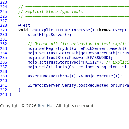
223
224
// =============================================
225
// Explicit Store Type Tests
226
// =============================================
227
228
229
void
 testExplicitTrustStoreType() 
throws
230
231
232
// Rename p12 file extension to test explici
233
         mojo.setRegistryUrl(wireMockServer.baseUrl()
234
         mojo.setTrustStorePath(getResourcePath(
"trus
235
236
         mojo.setTrustStoreType(
"PKCS12"
); 
// Explici
237
238
239
240
241
         wireMockServer.verify(postRequestedFor(urlPa
242
243
Copyright © 2026
Red Hat
. All rights reserved.