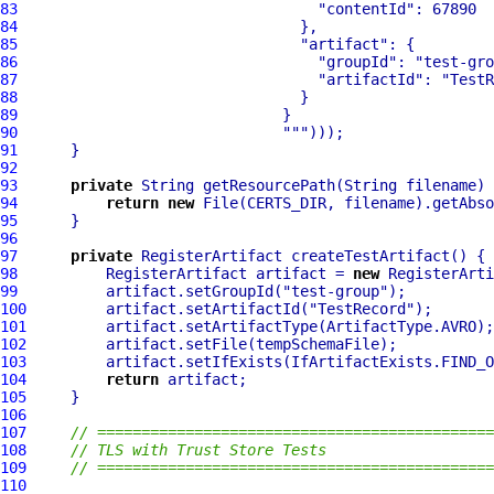
83
"contentId"
84
85
"artifact"
86
"groupId"
: 
"test-gro
87
"artifactId"
: 
"TestR
88
89
90
""
91
92
93
private
94
return
new
95
96
97
private
98
          RegisterArtifact artifact = 
new
99
          artifact.setGroupId(
"test-group"
100
         artifact.setArtifactId(
"TestRecord"
101
102
103
104
return
105
106
107
// =============================================
108
// TLS with Trust Store Tests
109
// =============================================
110