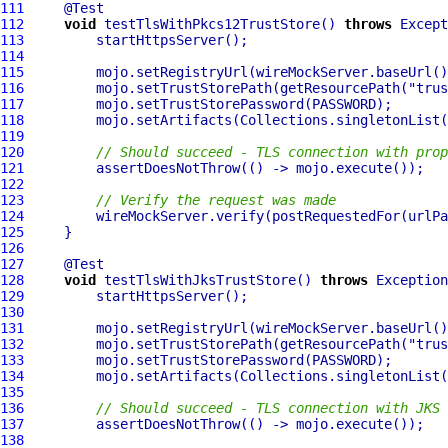
111
112
void
 testTlsWithPkcs12TrustStore() 
throws
113
114
115
         mojo.setRegistryUrl(wireMockServer.baseUrl()
116
         mojo.setTrustStorePath(getResourcePath(
"trus
117
118
119
120
// Should succeed - TLS connection with prop
121
122
123
// Verify the request was made
124
         wireMockServer.verify(postRequestedFor(urlPa
125
126
127
128
void
 testTlsWithJksTrustStore() 
throws
129
130
131
         mojo.setRegistryUrl(wireMockServer.baseUrl()
132
         mojo.setTrustStorePath(getResourcePath(
"trus
133
134
135
136
// Should succeed - TLS connection with JKS 
137
138