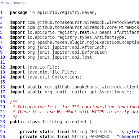
View Javadoc
1
package
2
3
import
4
import
5
import
 io.apicurio.registry.
rest
6
import
7
import
8
import
9
import
10
import
11
12
import
13
import
14
import
15
16
import
static
17
import
static
18
19
/**
20
 * Integration tests for TLS configuration functiona
21
 * These tests use WireMock with HTTPS to verify act
22
 */
23
public
class
TlsIntegrationTest
24
25
private
static
final
 String CERTS_DIR = 
"src/tes
26
private
static
final
 String PASSWORD = 
"changeit