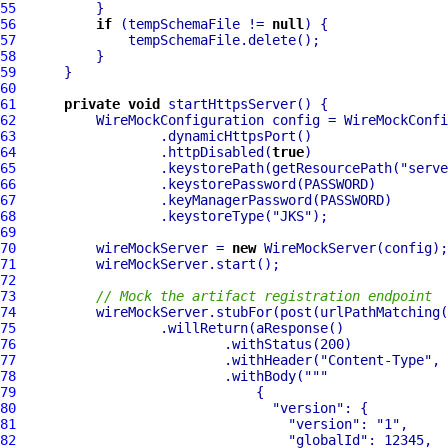
55
56
if
 (tempSchemaFile != 
null
57
58
59
60
61
private
void
62
63
64
                  .httpDisabled(
true
65
                  .keystorePath(getResourcePath(
"serve
66
67
68
                  .keystoreType(
"JKS"
69
70
          wireMockServer = 
new
71
72
73
// Mock the artifact registration endpoint
74
          wireMockServer.stubFor(post(urlPathMatching(
75
76
77
                          .withHeader(
"Content-Type"
, 
78
                          .withBody(
""
79
80
"version"
81
"version"
: 
"1"
82
"globalId"