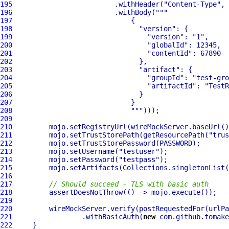
195
                         .withHeader(
"Content-Type"
, 
196
                         .withBody(
""
197
198
"version"
199
"version"
: 
"1"
200
"globalId"
201
"contentId"
202
203
"artifact"
204
"groupId"
: 
"test-gro
205
"artifactId"
: 
"TestR
206
207
208
""
209
210
         mojo.setRegistryUrl(wireMockServer.baseUrl()
211
         mojo.setTrustStorePath(getResourcePath(
"trus
212
213
         mojo.setUsername(
"testuser"
214
         mojo.setPassword(
"testpass"
215
216
217
// Should succeed - TLS with basic auth
218
219
220
         wireMockServer.verify(postRequestedFor(urlPa
221
                 .withBasicAuth(
new
 com.github.tomake
222