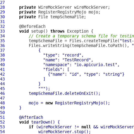
27
28
private
29
private
30
private
31
32
33
void
 setup() 
throws
34
// Create a temporary schema file for testin
35
          tempSchemaFile = Files.createTempFile(
"test-
36
          Files.writeString(tempSchemaFile.toPath(), 
"
37
38
"type"
: 
"record"
39
"name"
: 
"TestRecord"
40
"namespace"
: 
"io.apicurio.test"
41
"fields"
42
                  {
"name"
: 
"id"
, 
"type"
: 
"string"
43
44
45
""
46
47
48
          mojo = 
new
49
50
51
52
void
53
if
 (wireMockServer != 
null
54