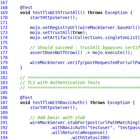
167
168
169
void
 testTlsWithTrustAll() 
throws
170
171
172
         mojo.setRegistryUrl(wireMockServer.baseUrl()
173
         mojo.setTrustAll(
true
174
175
176
// Should succeed - trustAll bypasses certif
177
178
179
         wireMockServer.verify(postRequestedFor(urlPa
180
181
182
// =============================================
183
// TLS with Authentication Tests
184
// =============================================
185
186
187
void
 testTlsWithBasicAuth() 
throws
188
189
190
// Add basic auth stub
191
         wireMockServer.stubFor(post(urlPathMatching(
192
                 .withBasicAuth(
"testuser"
, 
"testpass
193
194