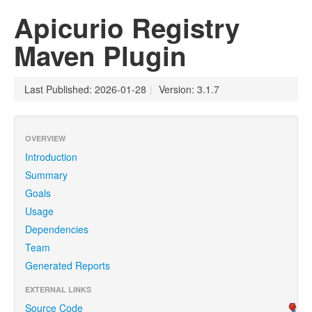
Apicurio Registry
Maven Plugin
Last Published: 2026-01-28
|
Version: 3.1.7
OVERVIEW
Introduction
Summary
Goals
Usage
Dependencies
Team
Generated Reports
EXTERNAL LINKS
Source Code