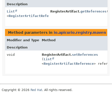
Description
List
RegisterArtifact.
getReferences
()
<
RegisterArtifactReference
>
Method parameters in
io.apicurio.registry.maven
wi
Modifier and Type
Method
Description
void
RegisterArtifact.
setReferences
(
List
<
RegisterArtifactReference
> referen
Copyright © 2026
Red Hat
. All rights reserved.