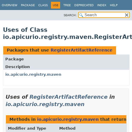
OVERVIEW
PACKAGE
CLASS
USE
TREE
DEPRECATED
INDEX
HELP
SEARCH:
Uses of Class
io.apicurio.registry.maven.RegisterAr
Packages that use
RegisterArtifactReference
Package
Description
io.apicurio.registry.maven
Uses of
RegisterArtifactReference
in
io.apicurio.registry.maven
Methods in
io.apicurio.registry.maven
that return t
Modifier and Type
Method