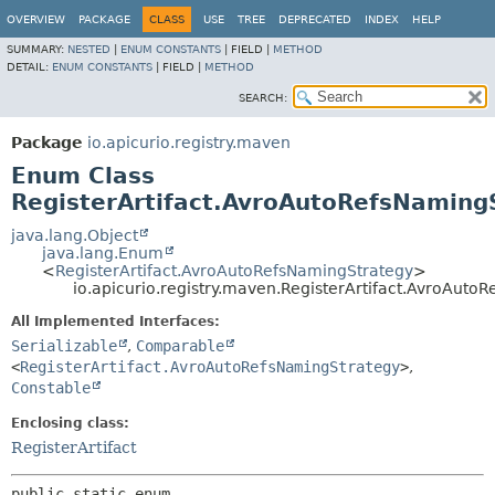
OVERVIEW
PACKAGE
CLASS
USE
TREE
DEPRECATED
INDEX
HELP
SUMMARY:
NESTED
|
ENUM CONSTANTS
|
FIELD |
METHOD
DETAIL:
ENUM CONSTANTS
|
FIELD |
METHOD
SEARCH:
Package
io.apicurio.registry.maven
Enum Class
RegisterArtifact.AvroAutoRefsNaming
java.lang.Object
java.lang.Enum
<
RegisterArtifact.AvroAutoRefsNamingStrategy
>
io.apicurio.registry.maven.RegisterArtifact.AvroAuto
All Implemented Interfaces:
Serializable
,
Comparable
<
RegisterArtifact.AvroAutoRefsNamingStrategy
>
,
Constable
Enclosing class:
RegisterArtifact
public static enum 