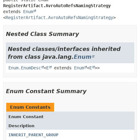
RegisterArtifact.AvroAutoRefsNamingStrategy
extends 
Enum
<
RegisterArtifact.AvroAutoRefsNamingStrategy
>
Nested Class Summary
Nested classes/interfaces inherited
from class java.lang.
Enum
Enum.EnumDesc
<
E
extends
Enum
<
E
>>
Enum Constant Summary
Enum Constants
Enum Constant
Description
INHERIT_PARENT_GROUP