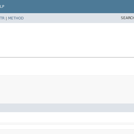
LP
SEARC
TR
|
METHOD