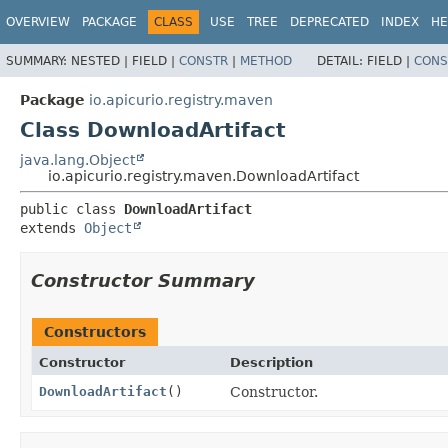
OVERVIEW
PACKAGE
CLASS
USE
TREE
DEPRECATED
INDEX
HE
SUMMARY:
NESTED |
FIELD |
CONSTR
|
METHOD
DETAIL:
FIELD |
CONS
Package
io.apicurio.registry.maven
Class DownloadArtifact
java.lang.Object
io.apicurio.registry.maven.DownloadArtifact
public class 
DownloadArtifact
extends 
Object
Constructor Summary
Constructors
Constructor
Description
DownloadArtifact
()
Constructor.