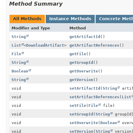
Method Summary
All Methods
Instance Methods
Concrete Met
Modifier and Type
Method
String
getArtifactId
()
List
<
DownloadArtifact
>
getArtifactReferences
()
File
getFile
()
String
getGroupId
()
Boolean
getOverwrite
()
String
getVersion
()
void
setArtifactId
(
String
artif
void
setArtifactReferences
(
List
void
setFile
(
File
file)
void
setGroupId
(
String
groupId
void
setOverwrite
(
Boolean
overw
void
setVersion
(
String
version