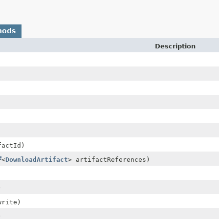
hods
Description
actId)
<
DownloadArtifact
> artifactReferences)
)
rite)
)