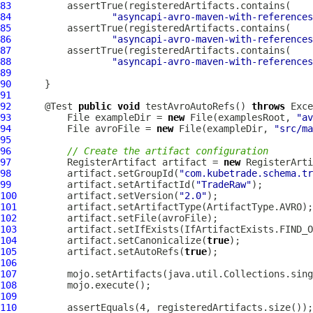
83
84
"asyncapi-avro-maven-with-references
85
86
"asyncapi-avro-maven-with-references
87
88
"asyncapi-avro-maven-with-references
89
90
91
92
      @Test 
public
void
 testAvroAutoRefs() 
throws
93
          File exampleDir = 
new
 File(examplesRoot, 
"av
94
          File avroFile = 
new
 File(exampleDir, 
"src/ma
95
96
// Create the artifact configuration
97
          RegisterArtifact artifact = 
new
98
          artifact.setGroupId(
"com.kubetrade.schema.tr
99
          artifact.setArtifactId(
"TradeRaw"
100
         artifact.setVersion(
"2.0"
101
102
103
104
         artifact.setCanonicalize(
true
105
         artifact.setAutoRefs(
true
106
107
108
109
110