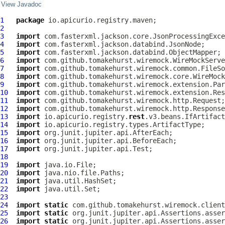
View Javadoc
1
package
2
3
import
4
import
5
import
6
import
7
import
8
import
9
import
10
import
11
import
12
import
13
import
 io.apicurio.registry.
rest
14
import
15
import
16
import
17
import
18
19
import
20
import
21
import
22
import
23
24
import
static
25
import
static
26
import
static