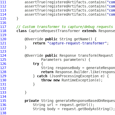
111
         assertTrue(registeredArtifacts.contains(
"com
112
         assertTrue(registeredArtifacts.contains(
"com
113
         assertTrue(registeredArtifacts.contains(
"com
114
         assertTrue(registeredArtifacts.contains(
"com
115
116
117
// Custom transformer to capture/debug requests 
118
class
 CaptureRequestTransformer 
extends
119
120
         @Override 
public
121
return
"capture-request-transformer"
122
123
124
         @Override 
public
125
126
try
127
128
return
129
             } 
catch
130
throw
new
131
132
133
134
135
private
 String generateResponseBasedOnReques
136
137
138