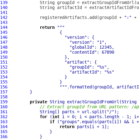
139
140
141
142
             registeredArtifacts.add(groupId + 
":"
143
144
return
""
145
146
"version"
147
"version"
: 
"1"
148
"globalId"
149
"contentId"
150
151
"artifact"
152
"groupId"
: 
"%s"
153
"artifactId"
: 
"%s"
154
155
156
""
157
158
159
private
160
// Extract groupId from URL pattern: /ap
161
             String[] parts = url.split(
"/"
162
for
 (
int
163
if
 (
"groups"
164
return
165
166