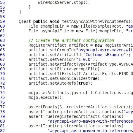
55
56
57
58
59
      @Test 
public
void
 testAsyncApiWithAvroAutoRefs()
60
          File exampleDir = 
new
 File(examplesRoot, 
"as
61
          File asyncApiFile = 
new
 File(exampleDir, 
"sr
62
63
// Create the artifact configuration
64
          RegisterArtifact artifact = 
new
65
          artifact.setGroupId(
"asyncapi-avro-maven-wit
66
          artifact.setArtifactId(
"CustomersExample"
67
          artifact.setVersion(
"1.0.0"
68
69
70
71
          artifact.setCanonicalize(
true
72
          artifact.setAutoRefs(
true
73
74
75
76
77
78
          assertTrue(registeredArtifacts.contains(
"asy
79
80
"asyncapi-avro-maven-with-references
81
82
"asyncapi-avro-maven-with-references