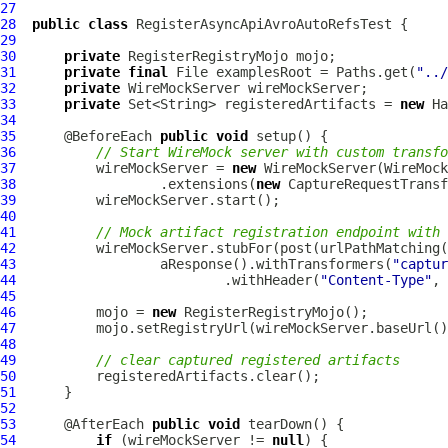
27
28
public
class
RegisterAsyncApiAvroAutoRefsTest
29
30
private
31
private
final
 File examplesRoot = Paths.get(
"../
32
private
33
private
 Set<String> registeredArtifacts = 
new
34
35
      @BeforeEach 
public
void
36
// Start WireMock server with custom transfo
37
          wireMockServer = 
new
38
                  .extensions(
new
39
40
41
// Mock artifact registration endpoint with 
42
          wireMockServer.stubFor(post(urlPathMatching(
43
                  aResponse().withTransformers(
"captur
44
                          .withHeader(
"Content-Type"
, 
45
46
          mojo = 
new
47
          mojo.setRegistryUrl(wireMockServer.baseUrl()
48
49
// clear captured registered artifacts
50
51
52
53
      @AfterEach 
public
void
54
if
 (wireMockServer != 
null