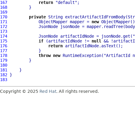
167
return
"default"
168
169
170
private
 String extractArtifactIdFromBody(Str
171
             ObjectMapper mapper = 
new
172
173
174
             JsonNode artifactIdNode = jsonNode.get(
"
175
if
 (artifactIdNode != 
null
176
return
177
178
throw
new
 RuntimeException(
"ArtifactId n
179
180
181
182
183
Copyright © 2025
Red Hat
. All rights reserved.