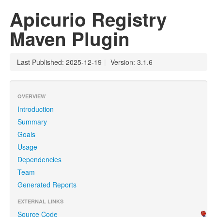
Apicurio Registry
Maven Plugin
Last Published: 2025-12-19
|
Version: 3.1.6
OVERVIEW
Introduction
Summary
Goals
Usage
Dependencies
Team
Generated Reports
EXTERNAL LINKS
Source Code