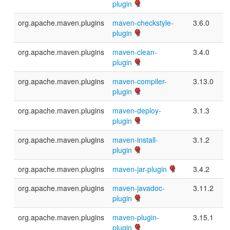
plugin
org.apache.maven.plugins
maven-checkstyle-
3.6.0
plugin
org.apache.maven.plugins
maven-clean-
3.4.0
plugin
org.apache.maven.plugins
maven-compiler-
3.13.0
plugin
org.apache.maven.plugins
maven-deploy-
3.1.3
plugin
org.apache.maven.plugins
maven-install-
3.1.2
plugin
org.apache.maven.plugins
maven-jar-plugin
3.4.2
org.apache.maven.plugins
maven-javadoc-
3.11.2
plugin
org.apache.maven.plugins
maven-plugin-
3.15.1
plugin