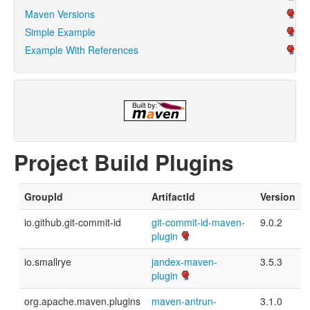
Maven Versions
Simple Example
Example With References
Project Build Plugins
GroupId
ArtifactId
Version
io.github.git-commit-id
git-commit-id-maven-
9.0.2
plugin
io.smallrye
jandex-maven-
3.5.3
plugin
org.apache.maven.plugins
maven-antrun-
3.1.0