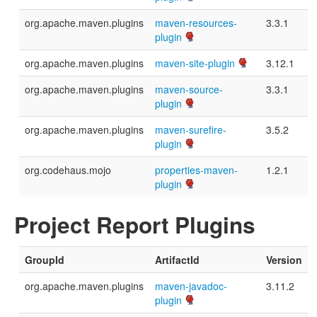
org.apache.maven.plugins
maven-resources-
3.3.1
plugin
org.apache.maven.plugins
maven-site-plugin
3.12.1
org.apache.maven.plugins
maven-source-
3.3.1
plugin
org.apache.maven.plugins
maven-surefire-
3.5.2
plugin
org.codehaus.mojo
properties-maven-
1.2.1
plugin
Project Report Plugins
GroupId
ArtifactId
Version
org.apache.maven.plugins
maven-javadoc-
3.11.2
plugin