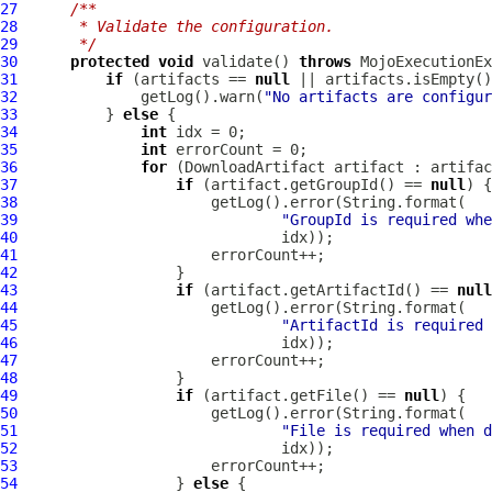
27
/**
28
     * Validate the configuration.
29
     */
30
protected
void
 validate() 
throws
31
if
 (artifacts == 
null
32
              getLog().warn(
"No artifacts are configur
33
          } 
else
34
int
35
int
36
for
 (
DownloadArtifact
37
if
 (artifact.getGroupId() == 
null
38
39
"GroupId is required whe
40
41
42
43
if
 (artifact.getArtifactId() == 
null
44
45
"ArtifactId is required 
46
47
48
49
if
 (artifact.getFile() == 
null
50
51
"File is required when d
52
53
54
                  } 
else