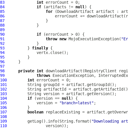
83
int
84
if
 (artifacts != 
null
85
for
 (
DownloadArtifact
86
87
88
89
90
if
91
throw
new
 MojoExecutionException(
"Er
92
93
          } 
finally
94
95
96
97
98
private
int
 downloadArtifact(RegistryClient regi
99
throws
100
int
101
102
103
104
if
 (version == 
null
105
             version = 
"branch=latest"
106
107
boolean
 replaceExisting = artifact.getOverwr
108
109
         getLog().info(String.format(
"Downloading art
110