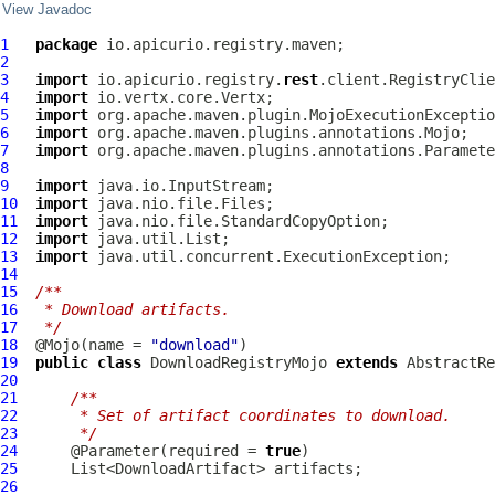
View Javadoc
1
package
2
3
import
 io.apicurio.registry.
rest
4
import
5
import
6
import
7
import
8
9
import
10
import
11
import
12
import
13
import
14
15
/**
16
 * Download artifacts.
17
 */
18
  @Mojo(name = 
"download"
19
public
class
DownloadRegistryMojo
extends
AbstractRe
20
21
/**
22
     * Set of artifact coordinates to download.
23
     */
24
      @Parameter(required = 
true
25
26