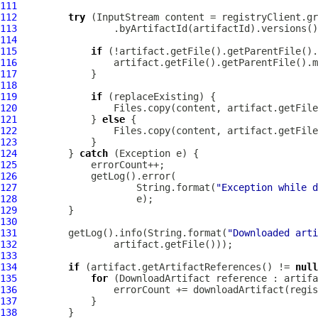
111
112
try
113
114
115
if
116
117
118
119
if
120
121
             } 
else
122
123
124
         } 
catch
125
126
127
                     String.format(
"Exception while d
128
129
130
131
         getLog().info(String.format(
"Downloaded arti
132
133
134
if
 (artifact.getArtifactReferences() != 
null
135
for
 (
DownloadArtifact
136
137
138