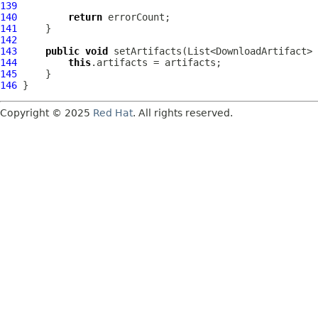
139
140
return
141
142
143
public
void
144
this
145
146
Copyright © 2025
Red Hat
. All rights reserved.