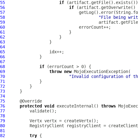
55
if
56
if
 (artifact.getOverwrite() 
57
58
"File being writ
59
60
61
62
63
64
65
66
67
68
if
69
throw
new
70
"Invalid configuration of th
71
72
73
74
75
76
protected
void
 executeInternal() 
throws
77
78
79
80
81
82
try